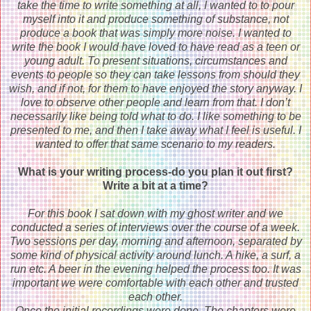
take the time to write something at all, I wanted to to pour
myself into it and produce something of substance, not
produce a book that was simply more noise. I wanted to
write the book I would have loved to have read as a teen or
young adult. To present situations, circumstances and
events to people so they can take lessons from should they
wish, and if not, for them to have enjoyed the story anyway. I
love to observe other people and learn from that. I don’t
necessarily like being told what to do. I like something to be
presented to me, and then I take away what I feel is useful. I
wanted to offer that same scenario to my readers.
What is your writing process-do you plan it out first?
Write a bit at a time?
For this book I sat down with my ghost writer and we
conducted a series of interviews over the course of a week.
Two sessions per day, morning and afternoon, separated by
some kind of physical activity around lunch. A hike, a surf, a
run etc. A beer in the evening helped the process too. It was
important we were comfortable with each other and trusted
each other.
Once the initial recordings were done. The chapters were