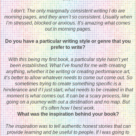
I don’t. The only marginally consistent writing I do are
morning pages, and they aren’t so consistent. Usually when
I’m stressed, blocked or anxious. It’s amazing what comes
out in morning pages.
Do you have a particular writing style or genre that you
prefer to write?
With this being my first book, a particular style hasn’t yet
been established. What I’ve found for me with creating
anything, whether it be writing or creating performance art,
it’s better to allow whatever needs to come out come out. So
sometimes trying to create something specific is a
hinderance and if I just start, what needs to be created in that
moment is what comes out. It can be a scary process, like
going on a journey with out a destination and no map. But
it’s often how I best work.
What was the inspiration behind your book?
The inspiration was to tell authentic honest stories that can
provide learning and be useful to people. If I was going to