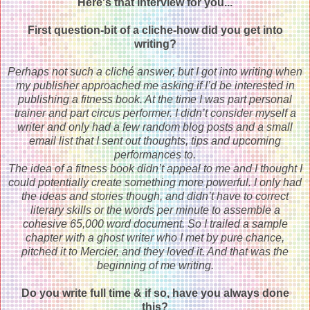
Here's that interview for you...
First question-bit of a cliche-how did you get into
writing?
Perhaps not such a cliché answer, but I got into writing when
my publisher approached me asking if I’d be interested in
publishing a fitness book. At the time I was part personal
trainer and part circus performer. I didn’t consider myself a
writer and only had a few random blog posts and a small
email list that I sent out thoughts, tips and upcoming
performances to.
The idea of a fitness book didn’t appeal to me and I thought I
could potentially create something more powerful. I only had
the ideas and stories though, and didn’t have to correct
literary skills or the words per minute to assemble a
cohesive 65,000 word document. So I trailed a sample
chapter with a ghost writer who I met by pure chance,
pitched it to Mercier, and they loved it. And that was the
beginning of me writing.
Do you write full time & if so, have you always done
this?