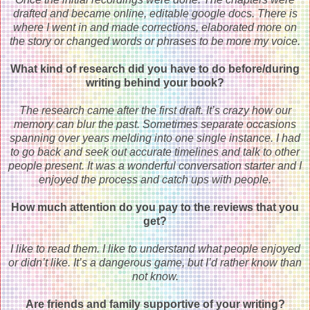
drafted and became online, editable google docs. There is
where I went in and made corrections, elaborated more on
the story or changed words or phrases to be more my voice.
What kind of research did you have to do before/during
writing behind your book?
The research came after the first draft. It’s crazy how our
memory can blur the past. Sometimes separate occasions
spanning over years melding into one single instance. I had
to go back and seek out accurate timelines and talk to other
people present. It was a wonderful conversation starter and I
enjoyed the process and catch ups with people.
How much attention do you pay to the reviews that you
get?
I like to read them. I like to understand what people enjoyed
or didn’t like. It’s a dangerous game, but I’d rather know than
not know.
Are friends and family supportive of your writing?