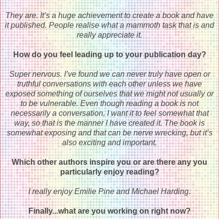
They are. It’s a huge achievement to create a book and have
it published. People realise what a mammoth task that is and
really appreciate it.
How do you feel leading up to your publication day?
Super nervous. I’ve found we can never truly have open or
truthful conversations with each other unless we have
exposed something of ourselves that we might not usually or
to be vulnerable. Even though reading a book is not
necessarily a conversation, I want it to feel somewhat that
way, so that is the manner I have created it. The book is
somewhat exposing and that can be nerve wrecking, but it’s
also exciting and important.
Which other authors inspire you or are there any you
particularly enjoy reading?
I really enjoy Emilie Pine and Michael Harding.
Finally...what are you working on right now?