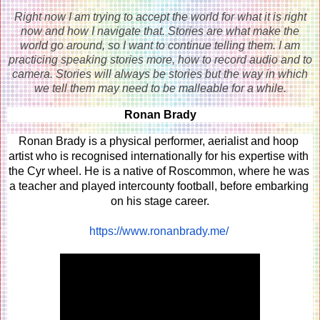
Right now I am trying to accept the world for what it is right
now and how I navigate that. Stories are what make the
world go around, so I want to continue telling them. I am
practicing speaking stories more, how to record audio and to
camera. Stories will always be stories but the way in which
we tell them may need to be malleable for a while.
Ronan Brady
Ronan Brady is a physical performer, aerialist and hoop 
artist who is recognised internationally for his expertise with 
the Cyr wheel. He is a native of Roscommon, where he was 
a teacher and played intercounty football, before embarking 
on his stage career.
https://www.ronanbrady.me/