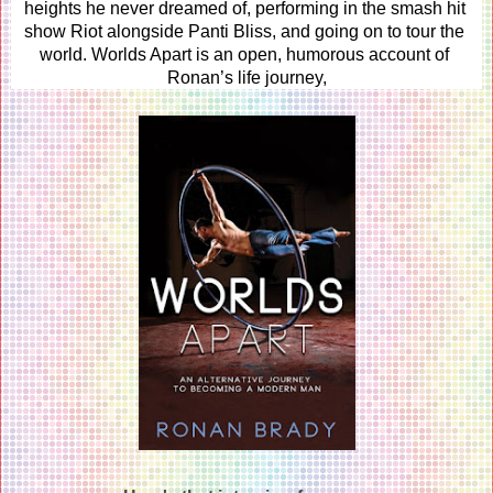
heights he never dreamed of, performing in the smash hit 
show Riot alongside Panti Bliss, and going on to tour the 
world. Worlds Apart is an open, humorous account of 
Ronan’s life journey,