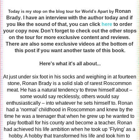
Ronan 
Today is my stop on the blog tour for World's Apart by 
Brady
. I have an interview with the author today and if 
you like the sound of that, you can click 
here
 to order 
your copy now. Don't forget to check out the other stops 
on the tour for more exclusive content and reviews. 
There are also some exclusive videos at the bottom of 
this post if you want another taste of this book.
Here's what it's all about...
At just under six foot in his socks and weighing in at fourteen 
stone, Ronan Brady is a solid slab of rarest Roscommon 
meat. He has a natural tendency to throw himself about – 
some would say recklessly, others would say 
enthusiastically – into whatever he sets himself to. Ronan 
had a ‘normal’ childhood in Roscommon and knew by the 
time he was a teenager that when he grew up he wanted to 
play football for his county and become a teacher. Ronan 
had achieved his life ambition when he took up ‘Flying’ as a 
hobby. A hobby that transformed his life and took him to 