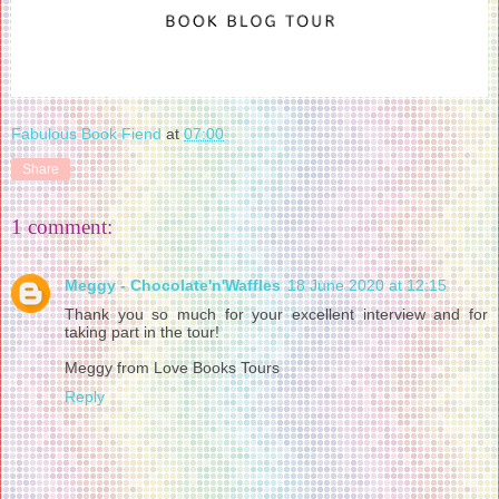
Fabulous Book Fiend
at
07:00
Share
1 comment:
Meggy - Chocolate'n'Waffles
18 June 2020 at 12:15
Thank you so much for your excellent interview and for
taking part in the tour!
Meggy from Love Books Tours
Reply