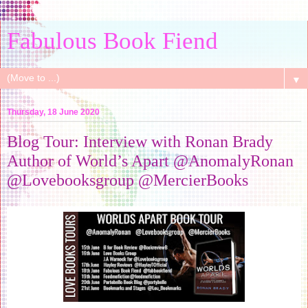
Fabulous Book Fiend
▼
Thursday, 18 June 2020
Blog Tour: Interview with Ronan Brady
Author of World’s Apart @AnomalyRonan
@Lovebooksgroup @MercierBooks