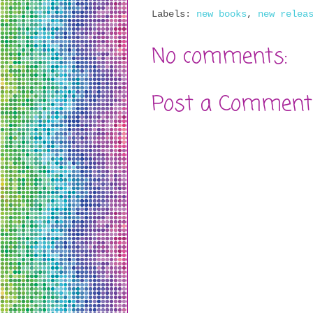
Labels:
new books
,
new relea
No comments:
Post a Comment