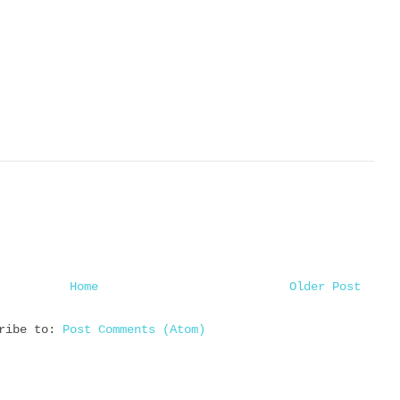
Home
Older Post
cribe to:
Post Comments (Atom)