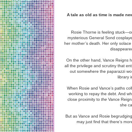
A tale as old as time is made ne
Rosie Thorne is feeling stuck—on
mysterious General Sond cosplayer 
her mother’s death. Her only solace 
disappeared 
On the other hand, Vance Reigns h
all the privilege and scrutiny that e
out somewhere the paparazzi woul
library
When Rosie and Vance’s paths colli
working to repay the debt. And wh
close proximity to
the
Vance Reigns
she ca
But as Vance and Rosie begrudgingl
may just find that there’s more