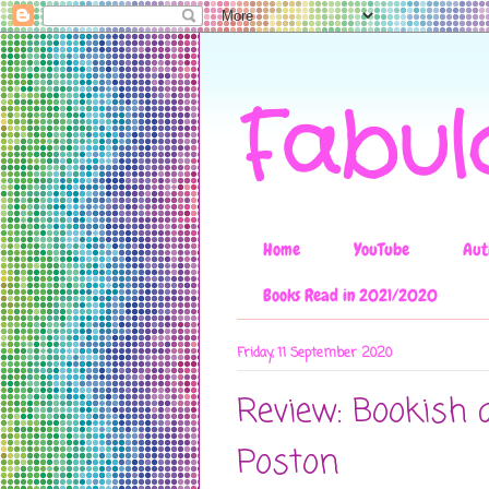
Fabul
Home
YouTube
Aut
Books Read in 2021/2020
Friday, 11 September 2020
Review: Bookish 
Poston