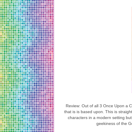
Review: Out of all 3 Once Upon a Co
that is is based upon. This is strai
characters in a modern setting but
geekiness of the G