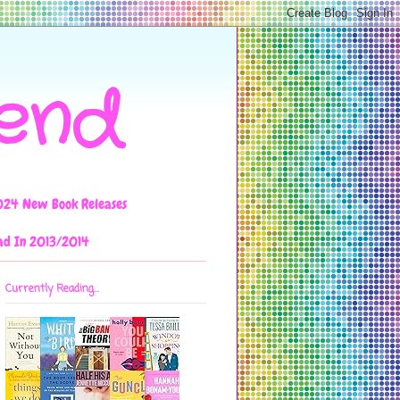
iend
024 New Book Releases
ad In 2013/2014
Currently Reading...