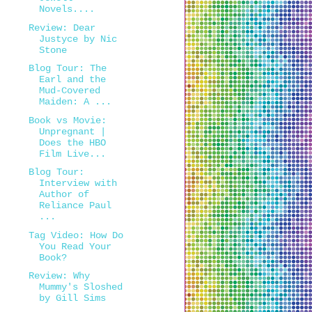
Novels....
Review: Dear
Justyce by Nic
Stone
Blog Tour: The
Earl and the
Mud-Covered
Maiden: A ...
Book vs Movie:
Unpregnant |
Does the HBO
Film Live...
Blog Tour:
Interview with
Author of
Reliance Paul
...
Tag Video: How Do
You Read Your
Book?
Review: Why
Mummy's Sloshed
by Gill Sims