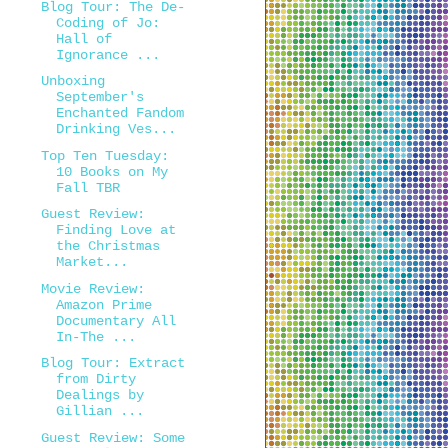
Blog Tour: The De-
Coding of Jo:
Hall of
Ignorance ...
Unboxing
September's
Enchanted Fandom
Drinking Ves...
Top Ten Tuesday:
10 Books on My
Fall TBR
Guest Review:
Finding Love at
the Christmas
Market...
Movie Review:
Amazon Prime
Documentary All
In-The ...
Blog Tour: Extract
from Dirty
Dealings by
Gillian ...
Guest Review: Some