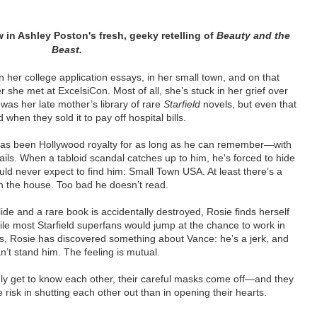
w in Ashley Poston's fresh, geeky retelling of
Beauty and the
Beast.
 her college application essays, in her small town, and on that
she met at ExcelsiCon. Most of all, she’s stuck in her grief over
was her late mother’s library of rare
Starfield
novels, but even that
when they sold it to pay off hospital bills.
as been Hollywood royalty for as long as he can remember—with
ntails. When a tabloid scandal catches up to him, he's forced to hide
d never expect to find him: Small Town USA. At least there’s a
 in the house. Too bad he doesn’t read.
de and a rare book is accidentally destroyed, Rosie finds herself
ile most Starfield superfans would jump at the chance to work in
, Rosie has discovered something about Vance: he’s a jerk, and
n’t stand him. The feeling is mutual.
y get to know each other, their careful masks come off—and they
 risk in shutting each other out than in opening their hearts.