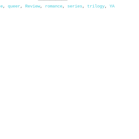
se
,
queer
,
Review
,
romance
,
series
,
trilogy
,
YA