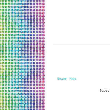
Newer Post
Subs