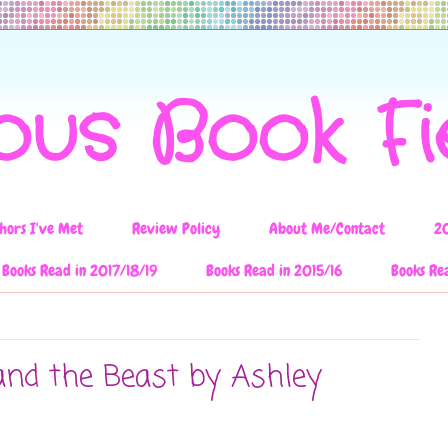
ous Book F
hors I've Met
Review Policy
About Me/Contact
2
Books Read in 2017/18/19
Books Read in 2015/16
Books Re
and the Beast by Ashley