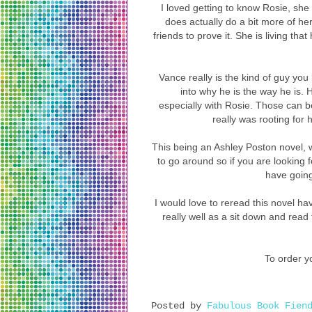
I loved getting to know Rosie, she 
does actually do a bit more of h
friends to prove it. She is living that 
Vance really is the kind of guy you 
into why he is the way he is. 
especially with Rosie. Those can be
really was rooting for
This being an Ashley Poston novel, w
to go around so if you are looking 
have going 
I would love to reread this novel ha
really well as a sit down and read 
To order yo
Posted by
Fabulous Book Fien