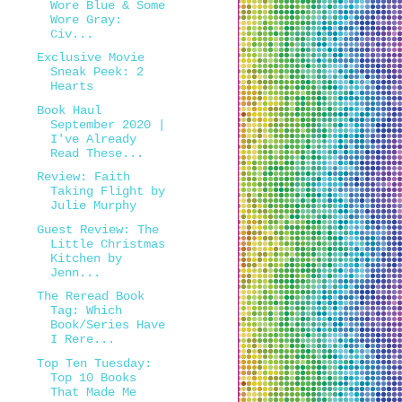
Wore Blue & Some
Wore Gray:
Civ...
Exclusive Movie
Sneak Peek: 2
Hearts
Book Haul
September 2020 |
I've Already
Read These...
Review: Faith
Taking Flight by
Julie Murphy
Guest Review: The
Little Christmas
Kitchen by
Jenn...
The Reread Book
Tag: Which
Book/Series Have
I Rere...
Top Ten Tuesday:
Top 10 Books
That Made Me