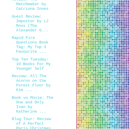
Matchmaker by
Catriona Innes
Guest Review:
Impostor by LJ
Ross (The
Alexander G...
Rapid Fire
Questions Book
Tag: My Top 3
Favourite ...
Top Ten Tuesday:
10 Books For My
Younger Self
Review: All The
Acorns on the
Forest Floor by
Kim ...
Book vs Movie: The
One and Only
Ivan by
Katherine ...
Blog Tour: Review
of A Perfect
Paris Christmas