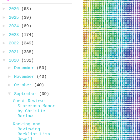
►
2026
(63)
►
2025
(39)
►
2024
(69)
►
2023
(174)
►
2022
(249)
►
2021
(388)
▼
2020
(532)
►
December
(53)
►
November
(40)
►
October
(40)
▼
September
(39)
Guest Review:
Starcross Manor
by Christie
Barlow
Ranking and
Reviewing
Backlist Lisa
Jewell