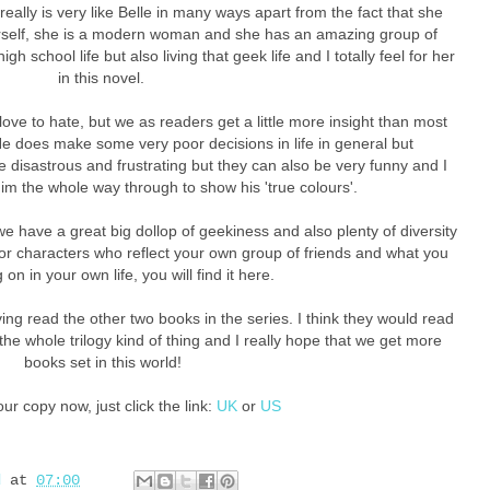
really is very like Belle in many ways apart from the fact that she
erself, she is a modern woman and she has an amazing group of
high school life but also living that geek life and I totally feel for her
in this novel.
love to hate, but we as readers get a little more insight than most
He does make some very poor decisions in life in general but
 disastrous and frustrating but they can also be very funny and I
 him the whole way through to show his 'true colours'.
e have a great big dollop of geekiness and also plenty of diversity
for characters who reflect your own group of friends and what you
on in your own life, you will find it here.
ving read the other two books in the series. I think they would read
the whole trilogy kind of thing and I really hope that we get more
books set in this world!
ur copy now, just click the link:
UK
or
US
d
at
07:00