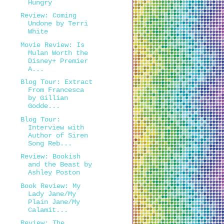
Hungry
Review: Coming
Undone by Terri
White
Movie Review: Is
Mulan Worth the
Disney+ Premier
A...
Blog Tour: Extract
From Francesca
by Gillian
Godde...
Blog Tour:
Interview with
Author of Siren
Song Reb...
Review: Bookish
and the Beast by
Ashley Poston
Book Review: My
Lady Jane/My
Plain Jane/My
Calamit...
Review: The