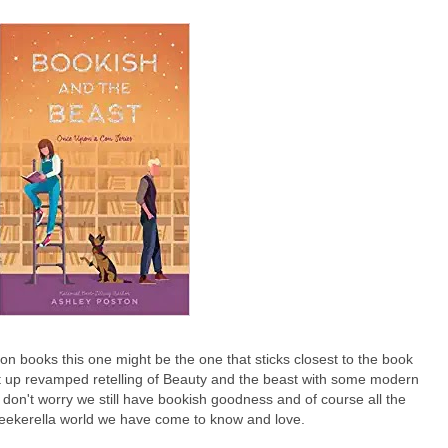
n books this one might be the one that sticks closest to the book
ght up revamped retelling of Beauty and the beast with some modern
 don't worry we still have bookish goodness and of course all the
eekerella world we have come to know and love.