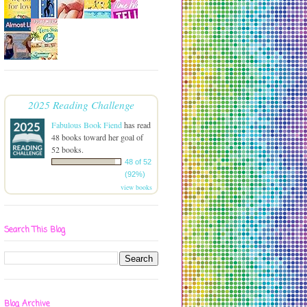
2025 Reading Challenge
Fabulous Book Fiend
has read
48 books toward her goal of
52 books.
48 of 52
(92%)
view books
Search This Blog
Blog Archive