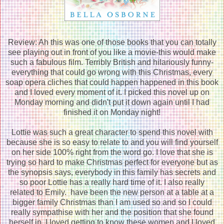
Review: Ah this was one of those books that you can totally
see playing out in front of you like a movie-this would make
such a fabulous film. Terribly British and hilariously funny-
everything that could go wrong with this Christmas, every
soap opera cliches that could happen happened in this book
and I loved every moment of it. I picked this novel up on
Monday morning and didn't put it down again until I had
finished it on Monday night!
Lottie was such a great character to spend this novel with
because she is so easy to relate to and you will find yourself
on her side 100% right from the word go. I love that she is
trying so hard to make Christmas perfect for everyone but as
the synopsis says, everybody in this family has secrets and
so poor Lottie has a really hard time of it. I also really
related to Emily. have been the new person at a table at a
bigger family Christmas than I am used so and so I could
really sympathise with her and the position that she found
herself in. I loved getting to know these women and I loved