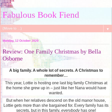
Fabulous Book Fiend
▼
Monday, 12 October 2020
Review: One Family Christmas by Bella
Osborne
A big family. A whole lot of secrets. A Christmas to
remember…
This year, Lottie is hosting one last big family Christmas at
the home she grew up in – just like her Nana would have
wanted.
But when her relatives descend on the old manor house,
Lottie gets more than she bargained for. Every family has its
secrets, but in this family,
everybody
has one!