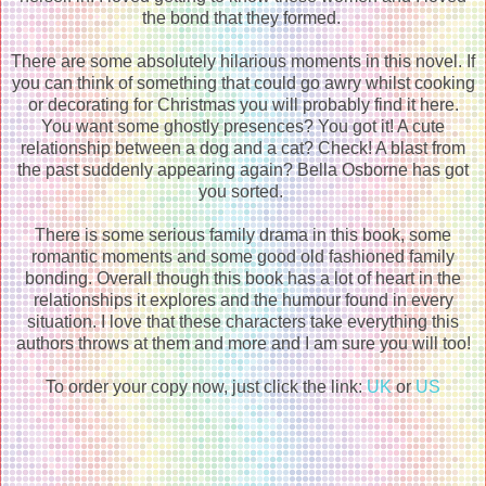
the bond that they formed.
There are some absolutely hilarious moments in this novel. If
you can think of something that could go awry whilst cooking
or decorating for Christmas you will probably find it here.
You want some ghostly presences? You got it! A cute
relationship between a dog and a cat? Check! A blast from
the past suddenly appearing again? Bella Osborne has got
you sorted.
There is some serious family drama in this book, some
romantic moments and some good old fashioned family
bonding. Overall though this book has a lot of heart in the
relationships it explores and the humour found in every
situation. I love that these characters take everything this
authors throws at them and more and I am sure you will too!
To order your copy now, just click the link:
UK
or
US