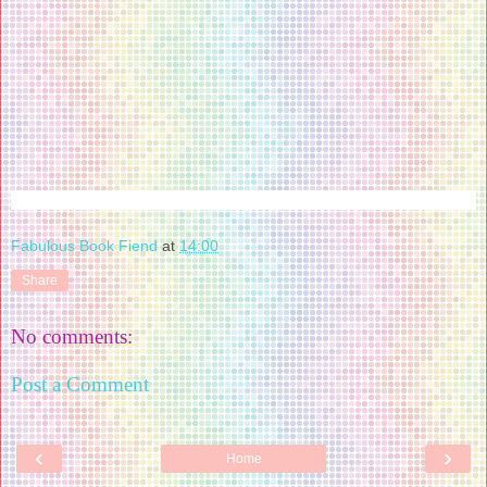
Fabulous Book Fiend
at
14:00
Share
No comments:
Post a Comment
‹
›
Home