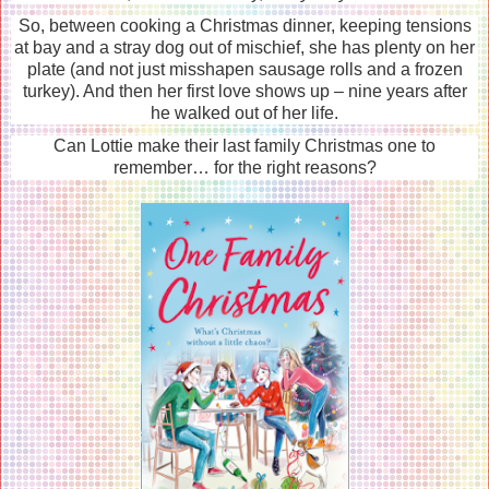
So, between cooking a Christmas dinner, keeping tensions
at bay and a stray dog out of mischief, she has plenty on her
plate (and not just misshapen sausage rolls and a frozen
turkey). And then her first love shows up – nine years after
he walked out of her life.
Can Lottie make their last family Christmas one to
remember… for the right reasons?