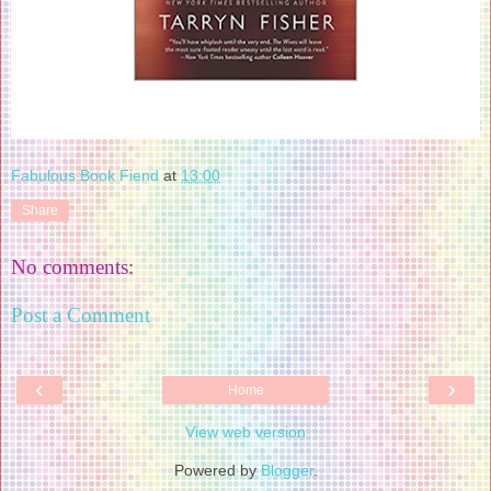
Fabulous Book Fiend
at
13:00
Share
No comments:
Post a Comment
‹
›
Home
View web version
Powered by
Blogger
.