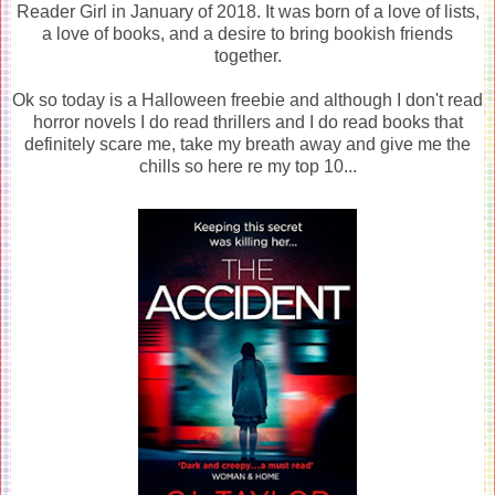
Reader Girl in January of 2018. It was born of a love of lists,
a love of books, and a desire to bring bookish friends
together.
Ok so today is a Halloween freebie and although I don't read
horror novels I do read thrillers and I do read books that
definitely scare me, take my breath away and give me the
chills so here re my top 10...