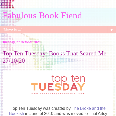
Fabulous Book Fiend
▼
Tuesday, 27 October 2020
Top Ten Tuesday: Books That Scared Me
27/10/20
Top Ten Tuesday was created by
The Broke and the
Bookish
in June of 2010 and was moved to That Artsy