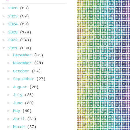
►
2026
(63)
►
2025
(39)
►
2024
(69)
►
2023
(174)
►
2022
(249)
▼
2021
(388)
►
December
(31)
►
November
(28)
►
October
(27)
►
September
(27)
►
August
(28)
►
July
(26)
►
June
(30)
►
May
(40)
►
April
(31)
►
March
(37)