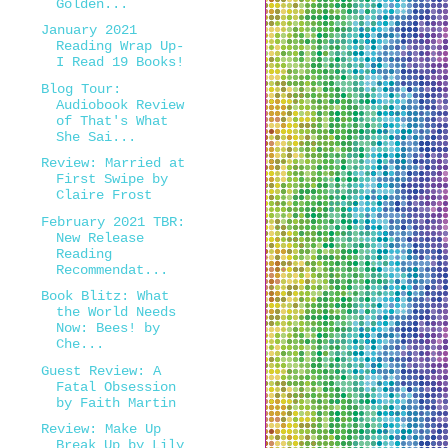
Golden...
January 2021
Reading Wrap Up-
I Read 19 Books!
Blog Tour:
Audiobook Review
of That's What
She Sai...
Review: Married at
First Swipe by
Claire Frost
February 2021 TBR:
New Release
Reading
Recommendat...
Book Blitz: What
the World Needs
Now: Bees! by
Che...
Guest Review: A
Fatal Obsession
by Faith Martin
Review: Make Up
Break Up by Lily