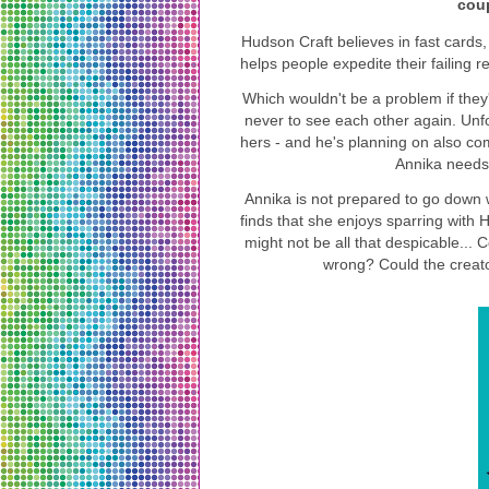
coup
Hudson Craft believes in fast cards,
helps people expedite their failing r
Which wouldn't be a problem if they
never to see each other again. Unfo
hers - and he's planning on also com
Annika needs 
Annika is not prepared to go down w
finds that she enjoys sparring with
might not be all that despicable...
wrong? Could the creato