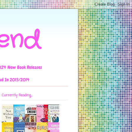
iend
024 New Book Releases
ad In 2013/2014
Currently Reading...