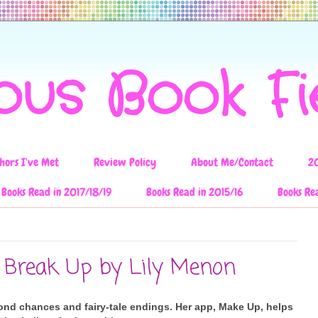
ous Book F
hors I've Met
Review Policy
About Me/Contact
2
Books Read in 2017/18/19
Books Read in 2015/16
Books Re
 Break Up by Lily Menon
ond chances and fairy-tale endings. Her app, Make Up, helps