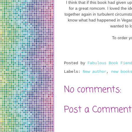
I think that if this book had given u
for a great romcom. I loved the i
together again in turbulent circumst
know what had happened in Vegas,
wanted to lo
To order yo
Posted by
Fabulous Book Fien
Labels:
New author
,
new book
No comments:
Post a Comment