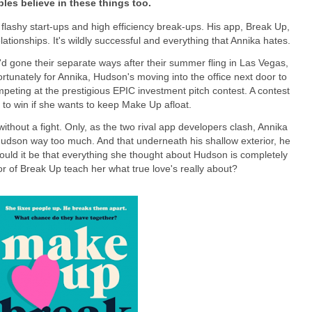
les believe in these things too.
 flashy start-ups and high efficiency break-ups. His app, Break Up,
elationships. It's wildly successful and everything that Annika hates.
'd gone their separate ways after their summer fling in Las Vegas,
rtunately for Annika, Hudson's moving into the office next door to
peting at the prestigious EPIC investment pitch contest. A contest
to win if she wants to keep Make Up afloat.
ithout a fight. Only, as the two rival app developers clash, Annika
 Hudson way too much. And that underneath his shallow exterior, he
 Could it be that everything she thought about Hudson is completely
r of Break Up teach her what true love's really about?