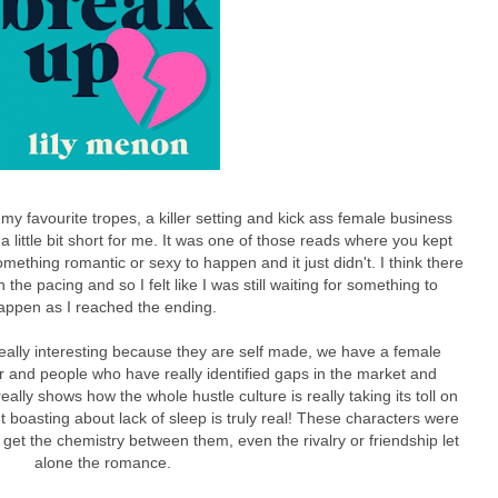
my favourite tropes, a killer setting and kick ass female business
l a little bit short for me. It was one of those reads where you kept
mething romantic or sexy to happen and it just didn't. I think there
h the pacing and so I felt like I was still waiting for something to
appen as I reached the ending.
really interesting because they are self made, we have a female
 and people who have really identified gaps in the market and
eally shows how the whole hustle culture is really taking its toll on
 boasting about lack of sleep is truly real! These characters were
t get the chemistry between them, even the rivalry or friendship let
alone the romance.