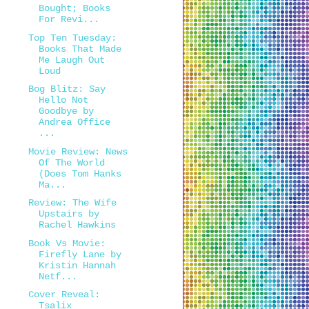
Bought; Books
For Revi...
Top Ten Tuesday:
Books That Made
Me Laugh Out
Loud
Bog Blitz: Say
Hello Not
Goodbye by
Andrea Office
...
Movie Review: News
Of The World
(Does Tom Hanks
Ma...
Review: The Wife
Upstairs by
Rachel Hawkins
Book Vs Movie:
Firefly Lane by
Kristin Hannah
Netf...
Cover Reveal:
Tsalix