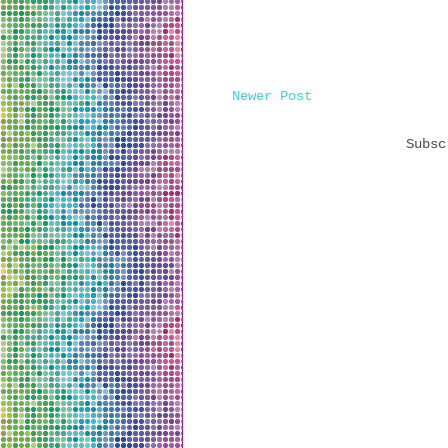
Newer Post
Subs