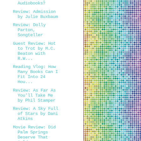
Audiobooks?
Review: Admission
by Julie Buxbaum
Review: Dolly
Parton,
Songteller
Guest Review: Hot
to Trot by M.C.
Beaton with
R.W...
Reading Vlog: How
Many Books Can I
Fit Into 24
Hou...
Review: As Far As
You'll Take Me
by Phil Stamper
Review: A Sky Full
of Stars by Dani
Atkins
Movie Review: Did
Palm Springs
Deserve That