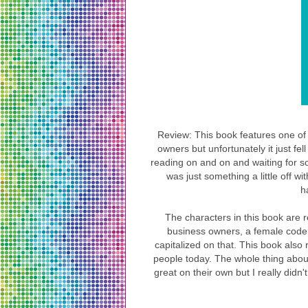
Review: This book features one of 
owners but unfortunately it just fel
reading on and on and waiting for so
was just something a little off wit
h
The characters in this book are 
business owners, a female coder
capitalized on that. This book also r
people today. The whole thing about
great on their own but I really didn'