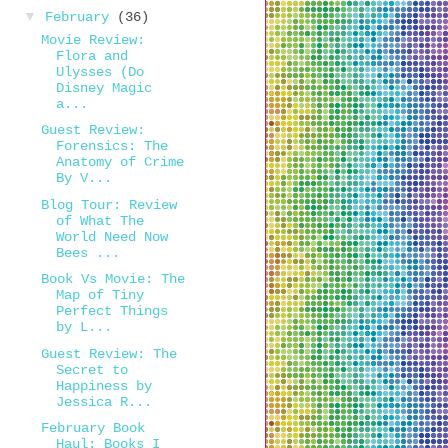
▼
February
(36)
Movie Review:
Flora and
Ulysses (Do
Disney Magic
a...
Guest Review:
Forensics: The
Anatomy of Crime
By V...
Blog Tour: Review
of What The
World Need Now
Bees ...
Book Vs Movie: The
Map of Tiny
Perfect Things
by L...
Guest Review: The
Secret to
Happiness by
Jessica R...
February Book
Haul: Books I