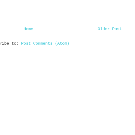
Home
Older Post
cribe to:
Post Comments (Atom)