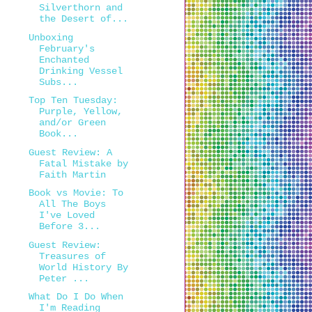
Silverthorn and
the Desert of...
Unboxing
February's
Enchanted
Drinking Vessel
Subs...
Top Ten Tuesday:
Purple, Yellow,
and/or Green
Book...
Guest Review: A
Fatal Mistake by
Faith Martin
Book vs Movie: To
All The Boys
I've Loved
Before 3...
Guest Review:
Treasures of
World History By
Peter ...
What Do I Do When
I'm Reading