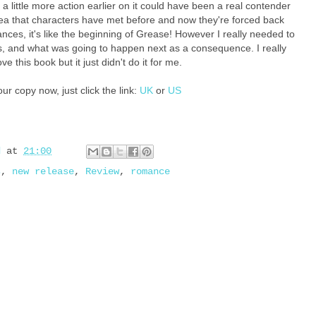
p a little more action earlier on it could have been a real contender
dea that characters have met before and now they're forced back
ances, it's like the beginning of Grease! However I really needed to
 and what was going to happen next as a consequence. I really
ve this book but it just didn't do it for me.
ur copy now, just click the link:
UK
or
US
d
at
21:00
s
,
new release
,
Review
,
romance