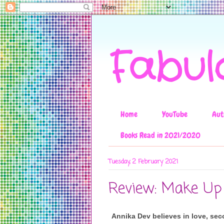
Fabul
Home
YouTube
Aut
Books Read in 2021/2020
Tuesday, 2 February 2021
Review: Make Up
Annika Dev believes in love, sec