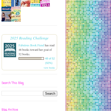
2025 Reading Challenge
Fabulous Book Fiend
has read
48 books toward her goal of
52 books.
48 of 52
(92%)
view books
Search This Blog
Blog Archive