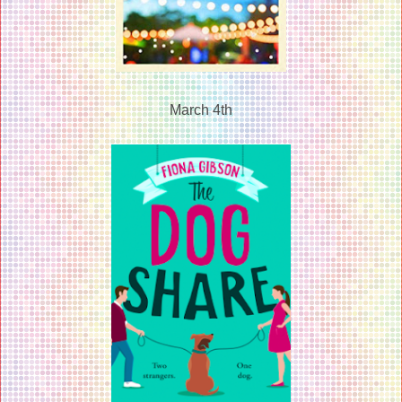
March 4th