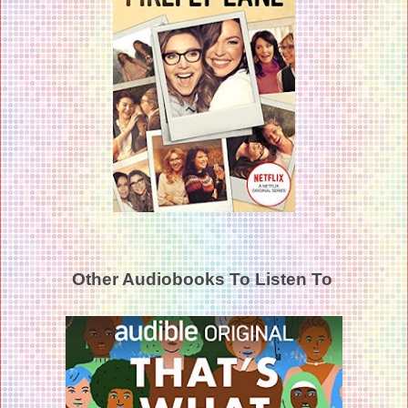
Other Audiobooks To Listen To