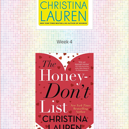
Week 4