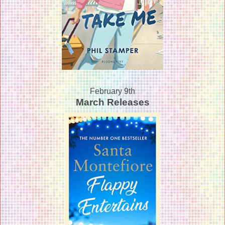
February 9th
March Releases