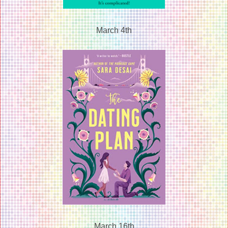
March 4th
March 16th