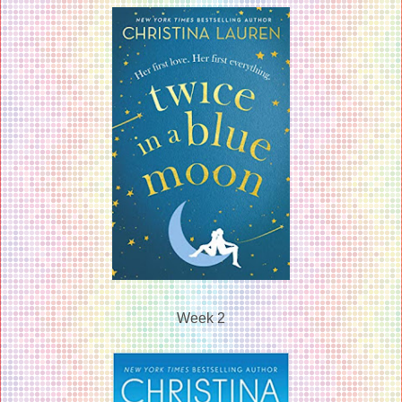
Week 2