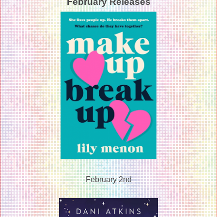
February Releases
February 2nd