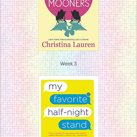
Week 3