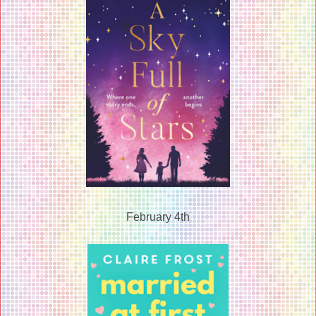
February 4th