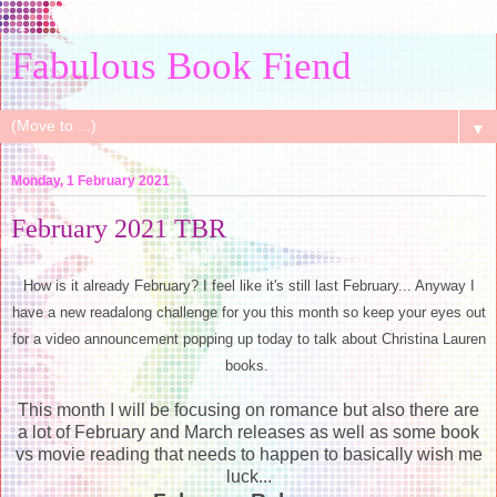
Fabulous Book Fiend
▼
Monday, 1 February 2021
February 2021 TBR
How is it already February? I feel like it's still last February... Anyway I
have a new readalong challenge for you this month so keep your eyes out
for a video announcement popping up today to talk about Christina Lauren
books.
This month I will be focusing on romance but also there are
a lot of February and March releases as well as some book
vs movie reading that needs to happen to basically wish me
luck...