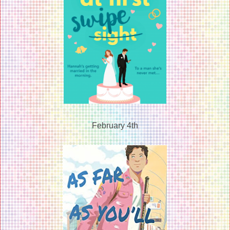
February 4th