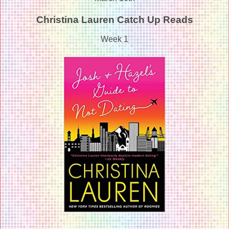
Christina Lauren Catch Up Reads
Week 1