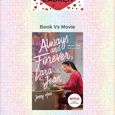
Book Vs Movie