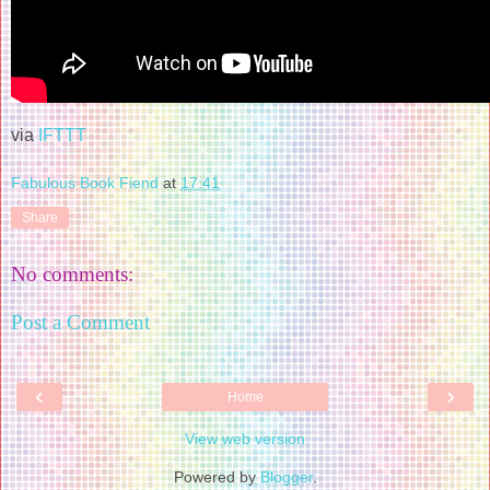
via
IFTTT
Fabulous Book Fiend
at
17:41
Share
No comments:
Post a Comment
‹
›
Home
View web version
Powered by
Blogger
.