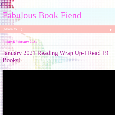
Fabulous Book Fiend
▼
Friday, 5 February 2021
January 2021 Reading Wrap Up-I Read 19
Books!