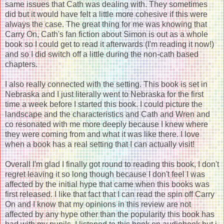
same issues that Cath was dealing with. They sometimes
did but it would have felt a little more cohesive if this were
always the case. The great thing for me was knowing that
Carry On, Cath's fan fiction about Simon is out as a whole
book so I could get to read it afterwards (I'm reading it now!)
and so I did switch off a little during the non-cath based
chapters.
I also really connected with the setting. This book is set in
Nebraska and I just literally went to Nebraska for the first
time a week before I started this book. I could picture the
landscape and the characteristics and Cath and Wren and
co resonated with me more deeply because I knew where
they were coming from and what it was like there. I love
when a book has a real setting that I can actually visit!
Overall I'm glad I finally got round to reading this book, I don't
regret leaving it so long though because I don't feel I was
affected by the initial hype that came when this books was
first released. I like that fact that I can read the spin off Carry
On and I know that my opinions in this review are not
affected by any hype other than the popularity this book has