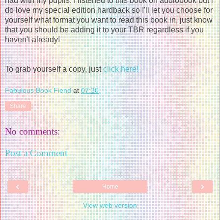
had with my pupils. I listened to this book on audiobook but i
do love my special edition hardback so I'll let you choose for
yourself what format you want to read this book in, just know
that you should be adding it to your TBR regardless if you
haven't already!
To grab yourself a copy, just
click here!
Fabulous Book Fiend
at
07:30
Share
No comments:
Post a Comment
‹
›
Home
View web version