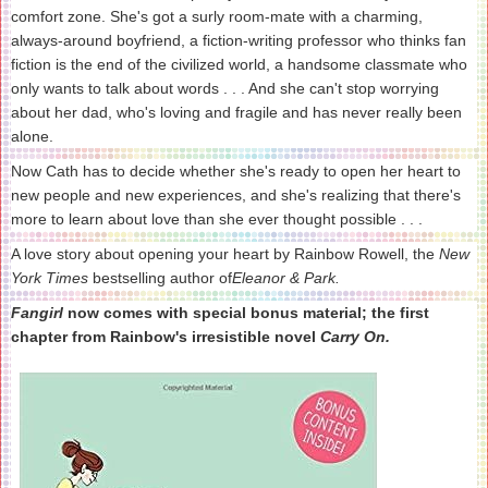
comfort zone. She's got a surly room-mate with a charming,
always-around boyfriend, a fiction-writing professor who thinks fan
fiction is the end of the civilized world, a handsome classmate who
only wants to talk about words . . . And she can't stop worrying
about her dad, who's loving and fragile and has never really been
alone.
Now Cath has to decide whether she's ready to open her heart to
new people and new experiences, and she's realizing that there's
more to learn about love than she ever thought possible . . .
A love story about opening your heart by Rainbow Rowell, the
New
York Times
bestselling author of
Eleanor & Park.
Fangirl
now comes with special bonus material; the first
chapter from Rainbow's irresistible novel
Carry On.