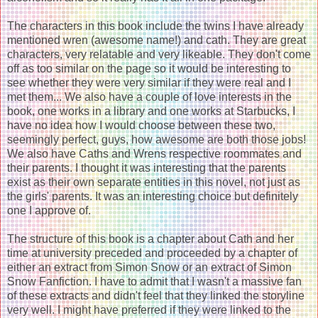
The characters in this book include the twins I have already
mentioned wren (awesome name!) and cath. They are great
characters, very relatable and very likeable. They don't come
off as too similar on the page so it would be interesting to
see whether they were very similar if they were real and I
met them... We also have a couple of love interests in the
book, one works in a library and one works at Starbucks, I
have no idea how I would choose between these two,
seemingly perfect, guys, how awesome are both those jobs!
We also have Caths and Wrens respective roommates and
their parents. I thought it was interesting that the parents
exist as their own separate entities in this novel, not just as
the girls' parents. It was an interesting choice but definitely
one I approve of.
The structure of this book is a chapter about Cath and her
time at university preceded and proceeded by a chapter of
either an extract from Simon Snow or an extract of Simon
Snow Fanfiction. I have to admit that I wasn't a massive fan
of these extracts and didn't feel that they linked the storyline
very well. I might have preferred if they were linked to the