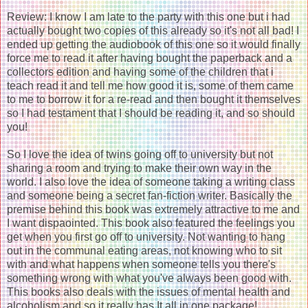
Review: I know I am late to the party with this one but i had
actually bought two copies of this already so it's not all bad! I
ended up getting the audiobook of this one so it would finally
force me to read it after having bought the paperback and a
collectors edition and having some of the children that i
teach read it and tell me how good it is, some of them came
to me to borrow it for a re-read and then bought it themselves
so I had testament that I should be reading it, and so should
you!
So I love the idea of twins going off to university but not
sharing a room and trying to make their own way in the
world. I also love the idea of someone taking a writing class
and someone being a secret fan-fiction writer. Basically the
premise behind this book was extremely attractive to me and
I want dispaointed. This book also featured the feelings you
get when you first go off to university. Not wanting to hang
out in the communal eating areas, not knowing who to sit
with and what happens when someone tells you there's
something wrong with what you've always been good with.
This books also deals with the issues of mental health and
alcoholism and so it really has It all in one package!