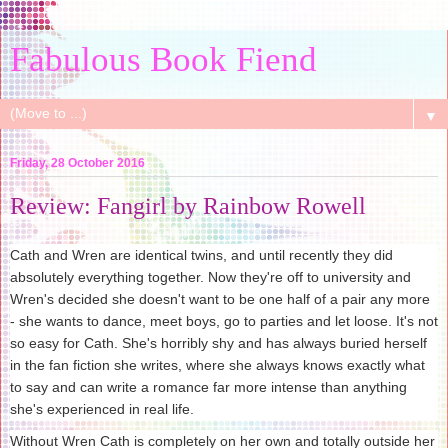
Fabulous Book Fiend
▼
Friday, 28 October 2016
Review: Fangirl by Rainbow Rowell
Cath and Wren are identical twins, and until recently they did
absolutely everything together. Now they're off to university and
Wren's decided she doesn't want to be one half of a pair any more
- she wants to dance, meet boys, go to parties and let loose. It's not
so easy for Cath. She's horribly shy and has always buried herself
in the fan fiction she writes, where she always knows exactly what
to say and can write a romance far more intense than anything
she's experienced in real life.
Without Wren Cath is completely on her own and totally outside her