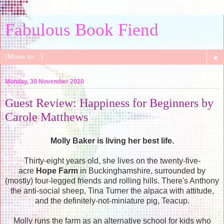
Fabulous Book Fiend
▼
Monday, 30 November 2020
Guest Review: Happiness for Beginners by
Carole Matthews
Molly Baker is living her best life.
Thirty-eight years old, she lives on the twenty-five-
acre
Hope Farm
in Buckinghamshire, surrounded by
(mostly) four-legged friends and rolling hills. There's Anthony
the anti-social sheep, Tina Turner the alpaca with attitude,
and the definitely-not-miniature pig, Teacup.
Molly runs the farm as an alternative school for kids who