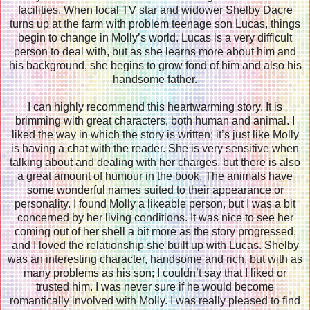
facilities. When local TV star and widower Shelby Dacre
turns up at the farm with problem teenage son Lucas, things
begin to change in Molly’s world. Lucas is a very difficult
person to deal with, but as she learns more about him and
his background, she begins to grow fond of him and also his
handsome father.
I can highly recommend this heartwarming story. It is
brimming with great characters, both human and animal. I
liked the way in which the story is written; it’s just like Molly
is having a chat with the reader. She is very sensitive when
talking about and dealing with her charges, but there is also
a great amount of humour in the book. The animals have
some wonderful names suited to their appearance or
personality. I found Molly a likeable person, but I was a bit
concerned by her living conditions. It was nice to see her
coming out of her shell a bit more as the story progressed,
and I loved the relationship she built up with Lucas. Shelby
was an interesting character, handsome and rich, but with as
many problems as his son; I couldn’t say that I liked or
trusted him. I was never sure if he would become
romantically involved with Molly. I was really pleased to find