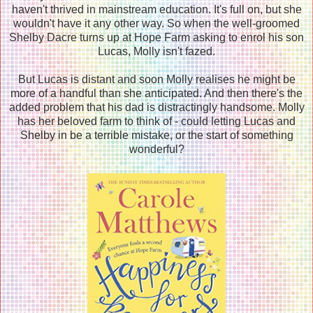
haven't thrived in mainstream education. It's full on, but she
wouldn't have it any other way. So when the well-groomed
Shelby Dacre turns up at Hope Farm asking to enrol his son
Lucas, Molly isn't fazed.
But Lucas is distant and soon Molly realises he might be
more of a handful than she anticipated. And then there's the
added problem that his dad is distractingly handsome. Molly
has her beloved farm to think of - could letting Lucas and
Shelby in be a terrible mistake, or the start of something
wonderful?