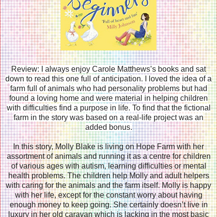
Review: I always enjoy Carole Matthews’s books and sat
down to read this one full of anticipation. I loved the idea of a
farm full of animals who had personality problems but had
found a loving home and were material in helping children
with difficulties find a purpose in life. To find that the fictional
farm in the story was based on a real-life project was an
added bonus.
In this story, Molly Blake is living on Hope Farm with her
assortment of animals and running it as a centre for children
of various ages with autism, learning difficulties or mental
health problems. The children help Molly and adult helpers
with caring for the animals and the farm itself. Molly is happy
with her life, except for the constant worry about having
enough money to keep going. She certainly doesn’t live in
luxury in her old caravan which is lacking in the most basic