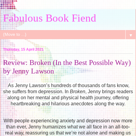
Fabulous Book Fiend
▼
Thursday, 15 April 2021
Review: Broken (In the Best Possible Way)
by Jenny Lawson
As Jenny Lawson’s hundreds of thousands of fans know,
she suffers from depression. In
Broken
, Jenny brings readers
along on her mental and physical health journey, offering
heartbreaking and hilarious anecdotes along the way.
With people experiencing anxiety and depression now more
than ever, Jenny humanizes what we all face in an all-too-
real way, reassuring us that we’re not alone and making us