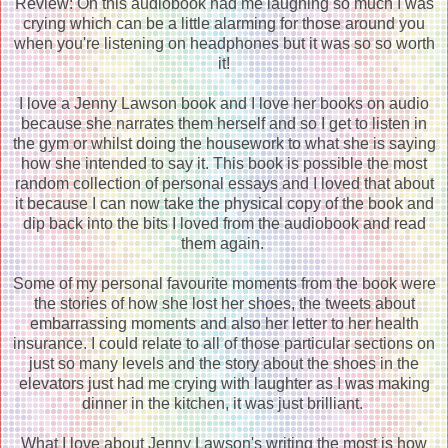
Review: Oh this audiobook had me laughing so much I was
crying which can be a little alarming for those around you
when you're listening on headphones but it was so so worth
it!
I love a Jenny Lawson book and I love her books on audio
because she narrates them herself and so I get to listen in
the gym or whilst doing the housework to what she is saying
how she intended to say it. This book is possible the most
random collection of personal essays and I loved that about
it because I can now take the physical copy of the book and
dip back into the bits I loved from the audiobook and read
them again.
Some of my personal favourite moments from the book were
the stories of how she lost her shoes, the tweets about
embarrassing moments and also her letter to her health
insurance. I could relate to all of those particular sections on
just so many levels and the story about the shoes in the
elevators just had me crying with laughter as I was making
dinner in the kitchen, it was just brilliant.
What I love about Jenny Lawson's writing the most is how