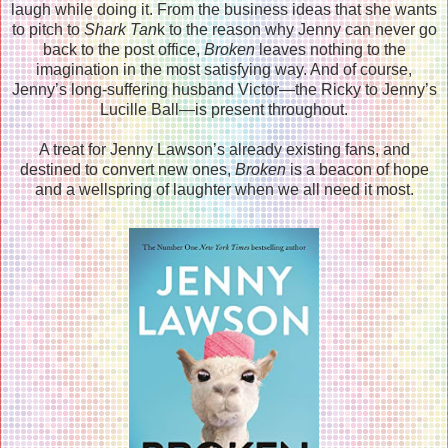
laugh while doing it. From the business ideas that she wants
to pitch to
Shark Tan
k to the reason why Jenny can never go
back to the post office,
Broken
leaves nothing to the
imagination in the most satisfying way. And of course,
Jenny’s long-suffering husband Victor―the Ricky to Jenny’s
Lucille Ball―is present throughout.
A treat for Jenny Lawson’s already existing fans, and
destined to convert new ones,
Broken
is a beacon of hope
and a wellspring of laughter when we all need it most.