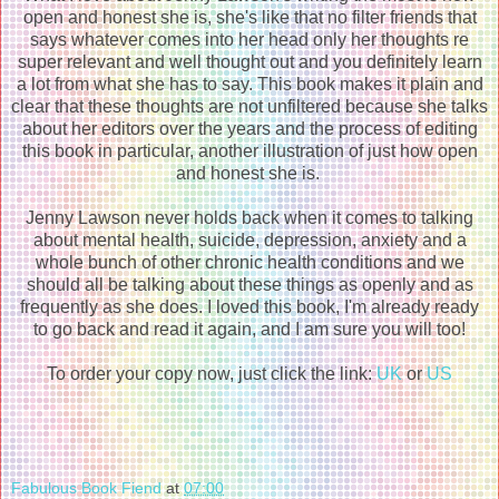
open and honest she is, she's like that no filter friends that
says whatever comes into her head only her thoughts re
super relevant and well thought out and you definitely learn
a lot from what she has to say. This book makes it plain and
clear that these thoughts are not unfiltered because she talks
about her editors over the years and the process of editing
this book in particular, another illustration of just how open
and honest she is.
Jenny Lawson never holds back when it comes to talking
about mental health, suicide, depression, anxiety and a
whole bunch of other chronic health conditions and we
should all be talking about these things as openly and as
frequently as she does. I loved this book, I'm already ready
to go back and read it again, and I am sure you will too!
To order your copy now, just click the link:
UK
or
US
Fabulous Book Fiend
at
07:00