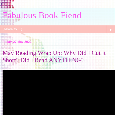
Fabulous Book Fiend
▼
Friday, 27 May 2022
May Reading Wrap Up: Why Did I Cut it
Short? Did I Read ANYTHING?