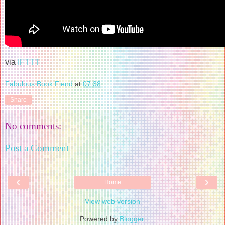
via
IFTTT
Fabulous Book Fiend
at
07:38
Share
No comments:
Post a Comment
‹
›
Home
View web version
Powered by
Blogger
.