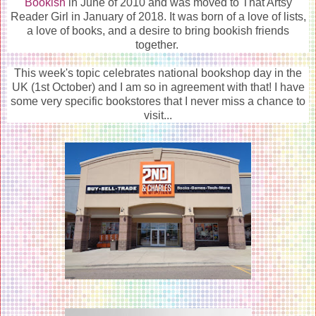
Bookish
in June of 2010 and was moved to That Artsy
Reader Girl in January of 2018. It was born of a love of lists,
a love of books, and a desire to bring bookish friends
together.
This week's topic celebrates national bookshop day in the
UK (1st October) and I am so in agreement with that! I have
some very specific bookstores that I never miss a chance to
visit...