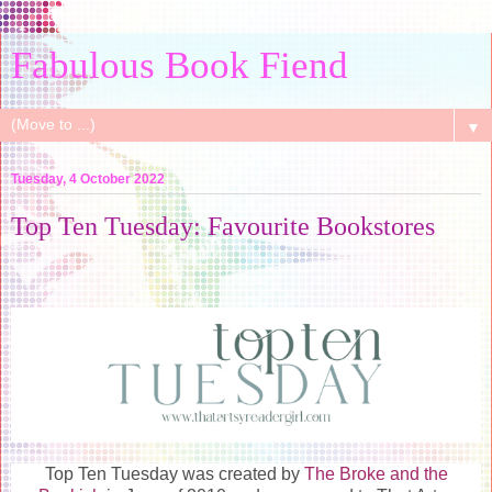
Fabulous Book Fiend
▼
Tuesday, 4 October 2022
Top Ten Tuesday: Favourite Bookstores
Top Ten Tuesday was created by
The Broke and the