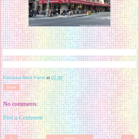
Fabulous Book Fiend
at
07:00
Share
No comments:
Post a Comment
‹
›
Home