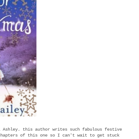
a Ashley. this author writes such fabulous festive
chapters of this one so I can't wait to get stuck