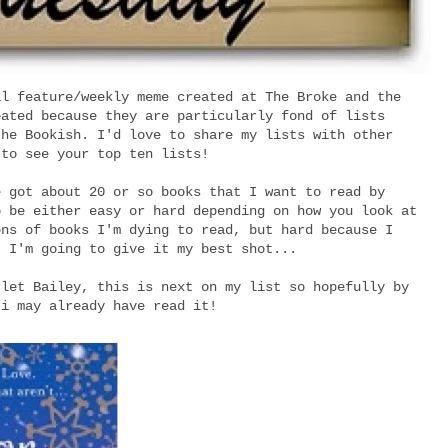
al feature/weekly meme created at The Broke and the
eated because they are particularly fond of lists
the Bookish. I'd love to share my lists with other
 to see your top ten lists!
e got about 20 or so books that I want to read by
o be either easy or hard depending on how you look at
ons of books I'm dying to read, but hard because I
! I'm going to give it my best shot...
rlet Bailey, this is next on my list so hopefully by
 i may already have read it!