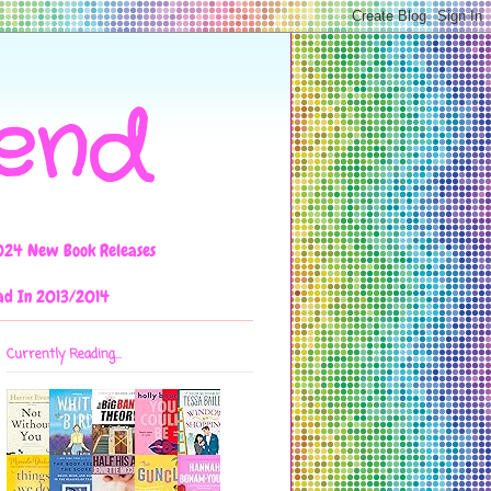
iend
024 New Book Releases
ad In 2013/2014
Currently Reading...