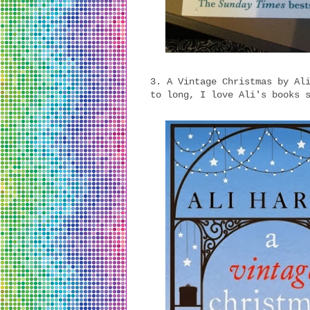
3. A Vintage Christmas by Al
to long, I love Ali's books 