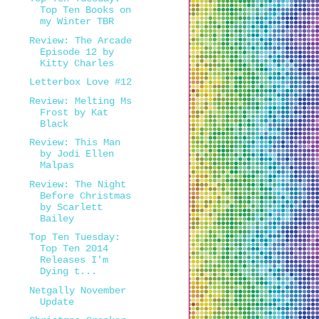
Top Ten Books on
my Winter TBR
Review: The Arcade
Episode 12 by
Kitty Charles
Letterbox Love #12
Review: Melting Ms
Frost by Kat
Black
Review: This Man
by Jodi Ellen
Malpas
Review: The Night
Before Christmas
by Scarlett
Bailey
Top Ten Tuesday:
Top Ten 2014
Releases I'm
Dying t...
Netgally November
Update