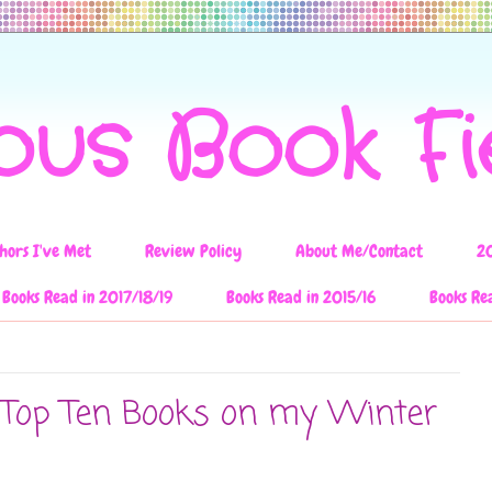
ous Book F
hors I've Met
Review Policy
About Me/Contact
2
Books Read in 2017/18/19
Books Read in 2015/16
Books Re
: Top Ten Books on my Winter