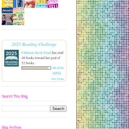
2025 Reading Challenge
Fabulous Book Fiend
has read
48 books toward her goal of
52 books.
48 of 52
(92%)
view books
Search This Blog
Blog Archive