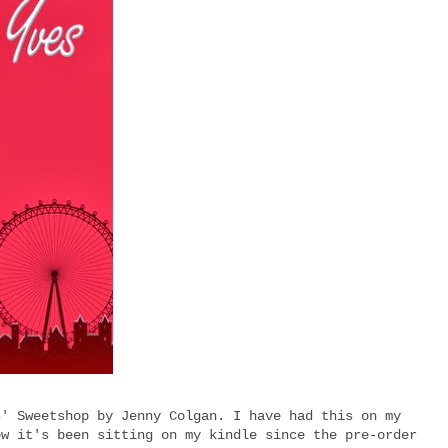
s' Sweetshop by Jenny Colgan. I have had this on my
ow it's been sitting on my kindle since the pre-order