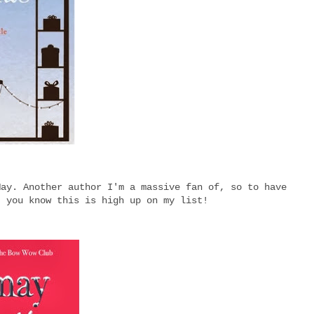
May. Another author I'm a massive fan of, so to have
, you know this is high up on my list!