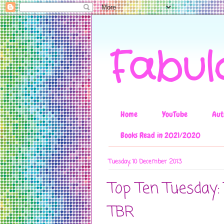
Fabul
Home
YouTube
Aut
Books Read in 2021/2020
Tuesday, 10 December 2013
Top Ten Tuesday
TBR