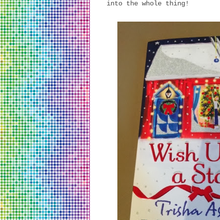
into the whole thing!