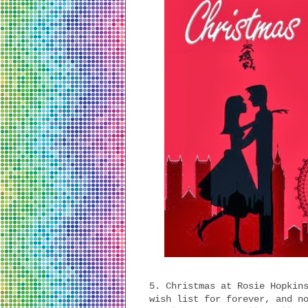
5. Christmas at Rosie Hopkin
wish list for forever, and n