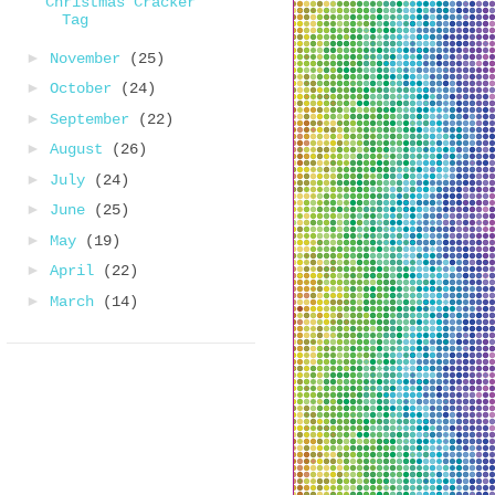
Christmas Cracker
Tag
►
November
(25)
►
October
(24)
►
September
(22)
►
August
(26)
►
July
(24)
►
June
(25)
►
May
(19)
►
April
(22)
►
March
(14)