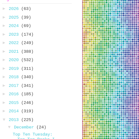
►
2026
(63)
►
2025
(39)
►
2024
(69)
►
2023
(174)
►
2022
(249)
►
2021
(388)
►
2020
(532)
►
2019
(311)
►
2018
(340)
►
2017
(341)
►
2016
(185)
►
2015
(246)
►
2014
(319)
▼
2013
(225)
▼
December
(24)
Top Ten Tuesday: