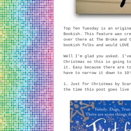
Top Ten Tuesday is an origin
Bookish. This feature was cr
over there at The Broke and 
bookish folks and would LOVE
Well I'm glad you asked. I'v
Christmas so this is going t
it. Easy because there are t
have to narrow it down to 10
1. Just for Christmas by Sca
the time this post goes live