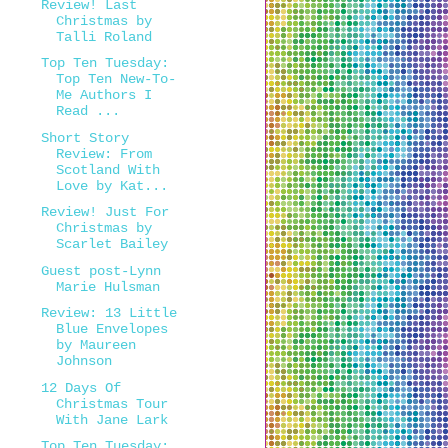
Review! Last
Christmas by
Talli Roland
Top Ten Tuesday:
Top Ten New-To-
Me Authors I
Read ...
Short Story
Review: From
Scotland With
Love by Kat...
Review! Just For
Christmas by
Scarlet Bailey
Guest post-Lynn
Marie Hulsman
Review: 13 Little
Blue Envelopes
by Maureen
Johnson
12 Days Of
Christmas Tour
With Jane Lark
Top Ten Tuesday: