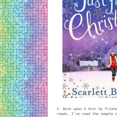
2. Wish upon A Star by Trish
reads, I've read the sample 