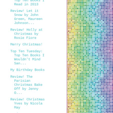
Top Ten Books I
Read in 2013
Review! Let it
Snow by John
Green, Maureen
Johnson...
Review! Holly at
Christmas by
Rosie Fiore
Merry Christmas!
Top Ten Tuesday:
Top Ten Books I
Wouldn't Mind
San...
My Birthday Books
Review! The
Parisian
Christmas Bake
Off by Jenny
O...
Review! Christmas
Yves by Nicola
May