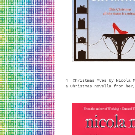
4. Christmas Yves by Nicola 
a Christmas novella from her