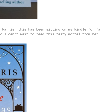
i Harris, this has been sitting on my kindle for far
so I can't wait to read this tasty mortal from her.