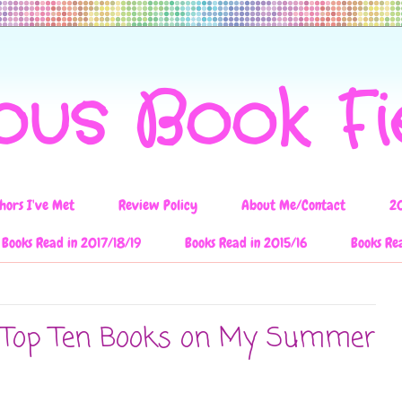
ous Book F
hors I've Met
Review Policy
About Me/Contact
2
Books Read in 2017/18/19
Books Read in 2015/16
Books Re
: Top Ten Books on My Summer