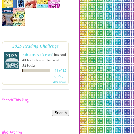
2025 Reading Challenge
Fabulous Book Fiend
has read
48 books toward her goal of
52 books.
48 of 52
(92%)
view books
Search This Blog
Blog Archive