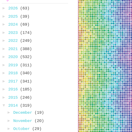
►
2026
(63)
►
2025
(39)
►
2024
(69)
►
2023
(174)
►
2022
(249)
►
2021
(388)
►
2020
(532)
►
2019
(311)
►
2018
(340)
►
2017
(341)
►
2016
(185)
►
2015
(246)
▼
2014
(319)
►
December
(19)
►
November
(20)
►
October
(29)