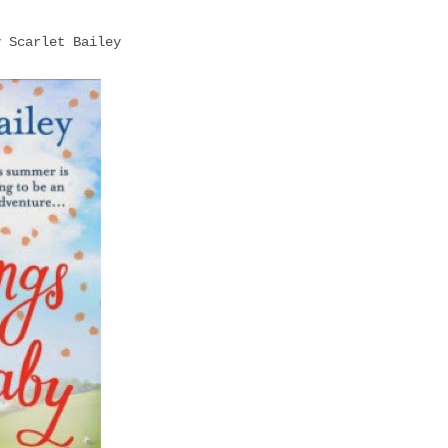
y Scarlet Bailey