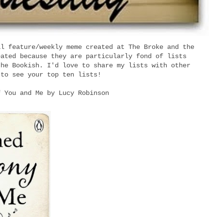
al feature/weekly meme created at The Broke and the
eated because they are particularly fond of lists
the Bookish. I'd love to share my lists with other
 to see your top ten lists!
f You and Me by Lucy Robinson