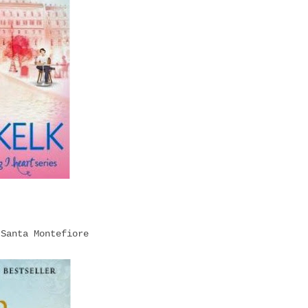
 Santa Montefiore