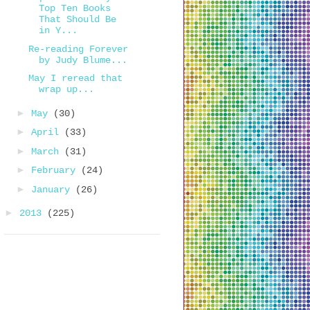
Top Ten Books
That Should Be
in Y...
Re-reading Forever
by Judy Blume...
May I reread that
wrap up...
►
May
(30)
►
April
(33)
►
March
(31)
►
February
(24)
►
January
(26)
►
2013
(225)