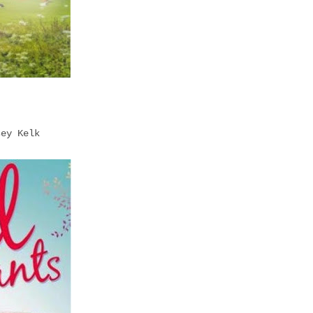
sey Kelk