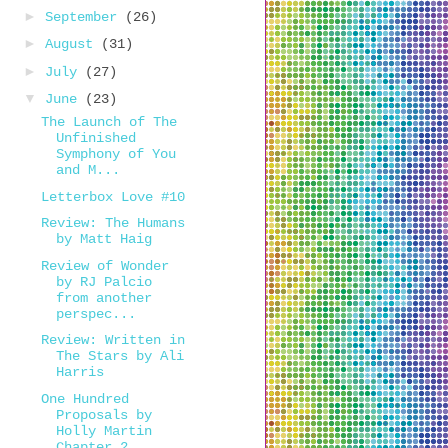
►
September
(26)
►
August
(31)
►
July
(27)
▼
June
(23)
The Launch of The
Unfinished
Symphony of You
and M...
Letterbox Love #10
Review: The Humans
by Matt Haig
Review of Wonder
by RJ Palcio
from another
perspec...
Review: Written in
The Stars by Ali
Harris
One Hundred
Proposals by
Holly Martin
Chapter 2...