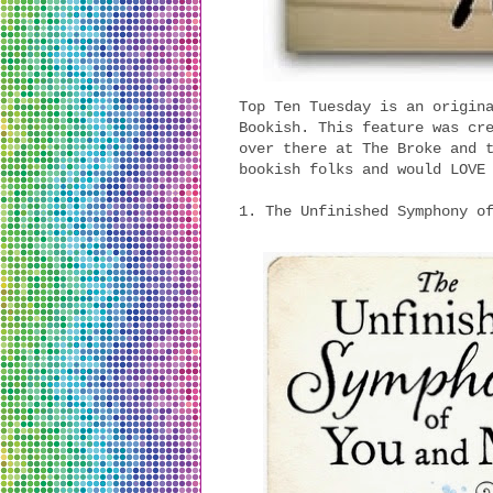
Top Ten Tuesday is an origin
Bookish. This feature was cr
over there at The Broke and 
bookish folks and would LOVE
1. The Unfinished Symphony o