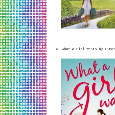
4. What a Girl Wants by Lind