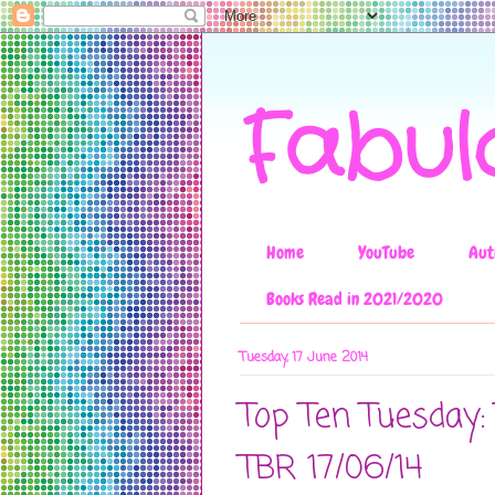
Fabul
Home
YouTube
Aut
Books Read in 2021/2020
Tuesday, 17 June 2014
Top Ten Tuesday
TBR 17/06/14