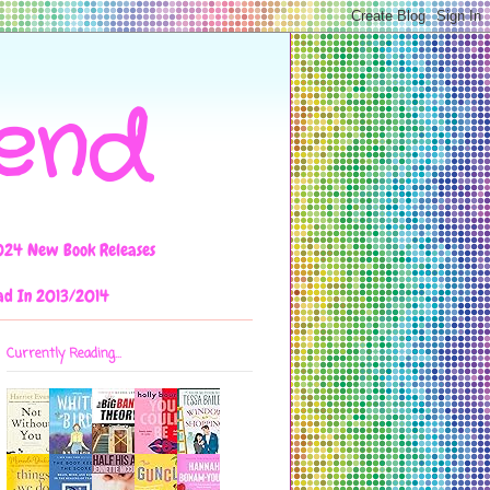
iend
024 New Book Releases
ad In 2013/2014
Currently Reading...