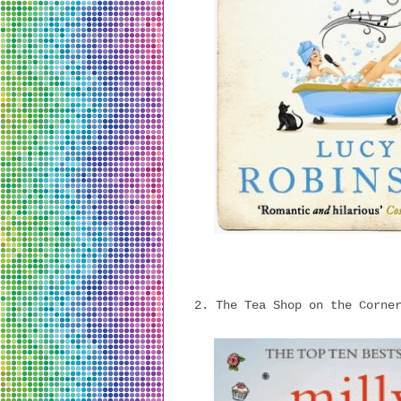
2. The Tea Shop on the Corne