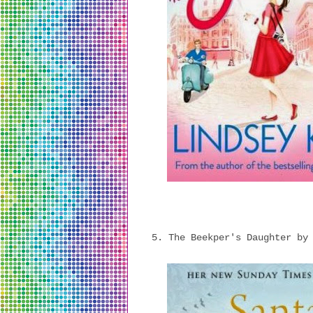
5. The Beekper's Daughter by