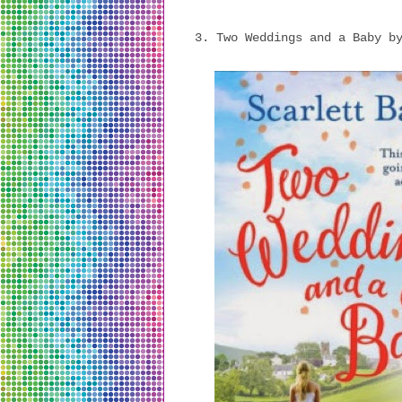
3. Two Weddings and a Baby b