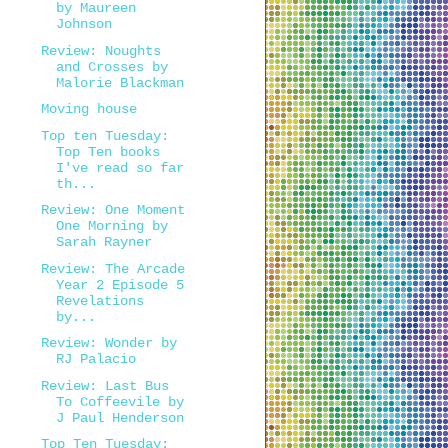
by Maureen
Johnson
Review: Noughts
and Crosses by
Malorie Blackman
Moving house
Top ten Tuesday:
Top Ten books
I've read so far
th...
Review: One Moment
One Morning by
Sarah Rayner
Review: The Arcade
Year 2 Episode 5
Revelations
by...
Review: Wonder by
RJ Palacio
Review: Last Bus
To Coffeevile by
J Paul Henderson
Top Ten Tuesday: