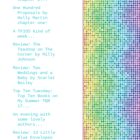
One Hundred
Proposals by
Holly Martin
chapter one!
A TFIOS kind of
week...
Review! The
Teashop on The
Corner by Milly
Johnson
Review: Two
Weddings and a
Baby by Scarlet
Bailey
Top Ten Tuesday:
Top Ten Books on
My Summer TBR
17...
An evening with
some lovely
authors...
Review: 13 Little
Blue Envelopes