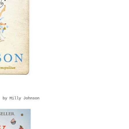
r by Milly Johnson