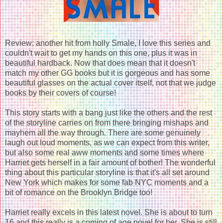
Review: another hit from holly Smale, I love this series and
couldn't wait to get my hands on this one, plus it was in
beautiful hardback. Now that does mean that it doesn't
match my other GG books but it is gorgeous and has some
beautiful glasses on the actual cover itself, not that we judge
books by their covers of course!
This story starts with a bang just like the others and the rest
of the storyline carries on from there bringing mishaps and
mayhem all the way through. There are some genuinely
laugh out loud moments, as we can expect from this writer,
but also some real aww moments and some times where
Harriet gets herself in a fair amount of bother! The wonderful
thing about this particular storyline is that it's all set around
New York which makes for some fab NYC moments and a
bit of romance on the Brooklyn Bridge too!
Harriet really excels in this latest novel. She is about to turn
16 and this really is a coming of age novel for her. She is still