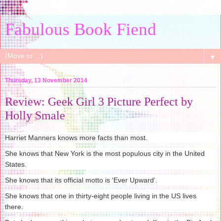
Fabulous Book Fiend
▼
Thursday, 13 November 2014
Review: Geek Girl 3 Picture Perfect by
Holly Smale
Harriet Manners knows more facts than most.
She knows that New York is the most populous city in the United
States.
She knows that its official motto is ‘Ever Upward’.
She knows that one in thirty-eight people living in the US lives
there.