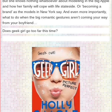
But she knows nothing whatsoever about modelling in the Big Apple
and how her family will cope with life stateside. Or ‘becoming a
brand’ as the models in New York say. And even more importantly,
what to do when the big romantic gestures aren’t coming your way
from your boyfriend…
Does geek girl go too far this time?