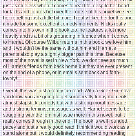
just as clueless when it comes to real life, despite her head
for facts and figures but over the course of this novel we see
her rebelling just a little bit more. I really liked her for this and
it made for some excellent comedy moments! Nicks really
comes into his own in the book too, he features a lot more
heavily and is a bit of a grounding influence when it comes
to Harriet. Of course Wilbur returns in this book, we love him
and it wouldn't be the same without him and Harriet's
parents also play a slightly bigger part this time. Because
most of the novel is set in New York, we don't see as much
of Harriet's friends from back home but they are ever present
on the end of a phone, or in emails sent back and forth-
lovely!
Overall this was just a really fun read. With a Geek Girl novel
you know you are going to get some really funny moments,
almost slapstick comedy but with a strong moral message
and a strong feminist message as well. Harriet seems to be
struggling with the feminist issue more in this novel, but it
really comes through in the end. The book is well rounded,
pacey and just a really good read. I think it would work as a
stand alone but it would definitely recommending reading