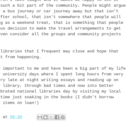
 such a bit part of the community. People might argue
y a bus journey or car journey away but that isn't
after school, that isn't somewhere that people will
ng as a weekend treat, that is something that people
ous decision to make the travel arrangements to get
even consider all the groups and community projects
 libraries that I frequent may close and hope that
at from happening.
e important to me and have been a big part of my life
y university days where I spent long hours from very
ery late at night writing essays and reading up on
y library, through bad times and now into better
ebrated national libraries day by visiting my local
 time just soaking in the books (I didn't borrow
d items on loan!)
d
at
06:30