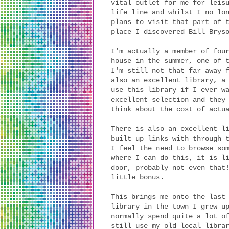
vital outlet for me for leis
life line and whilst I no lo
plans to visit that part of 
place I discovered Bill Brys
I'm actually a member of fou
house in the summer, one of 
I'm still not that far away 
also an excellent library, a
use this library if I ever w
excellent selection and they
think about the cost of actu
There is also an excellent l
built up links with through 
I feel the need to browse so
where I can do this, it is l
door, probably not even that
little bonus.
This brings me onto the last
library in the town I grew u
normally spend quite a lot o
still use my old local libra