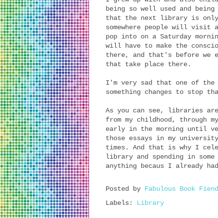
being so well used and being
that the next library is onl
somewhere people will visit 
pop into on a Saturday morni
will have to make the consci
there, and that's before we 
that take place there.
I'm very sad that one of the
something changes to stop th
As you can see, libraries ar
from my childhood, through m
early in the morning until v
those essays in my universit
times. And that is why I cel
library and spending in some
anything becaus I already ha
Posted by
Fabulous Book Fien
Labels:
Library