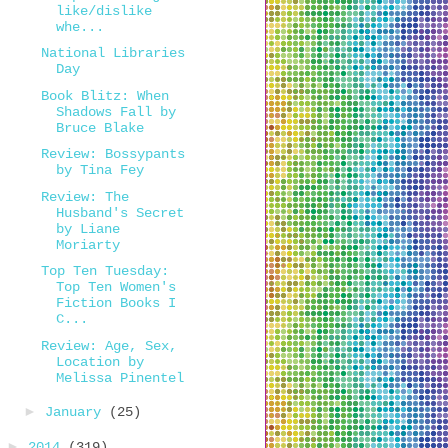
like/dislike
whe...
National Libraries
Day
Book Blitz: When
Shadows Fall by
Bruce Blake
Review: Bossypants
by Tina Fey
Review: The
Husband's Secret
by Liane
Moriarty
Top Ten Tuesday:
Top Ten Women's
Fiction Books I
C...
Review: Age, Sex,
Location by
Melissa Pinentel
►
January
(25)
►
2014
(319)