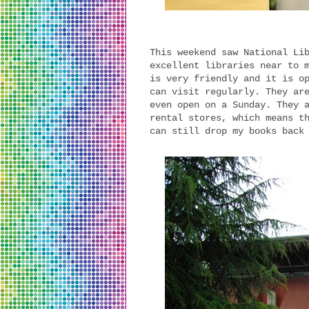
This weekend saw National Li
excellent libraries near to 
is very friendly and it is o
can visit regularly. They ar
even open on a Sunday. They 
rental stores, which means t
can still drop my books back