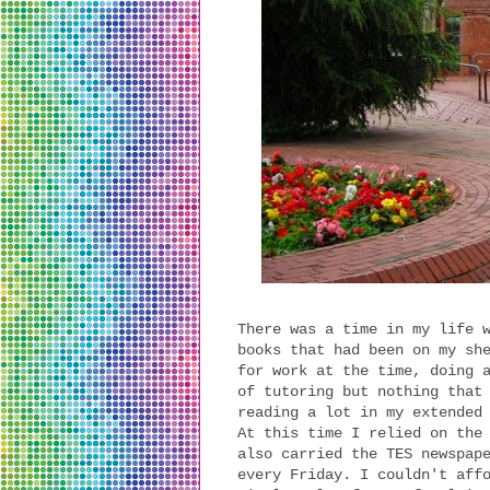
There was a time in my life 
books that had been on my sh
for work at the time, doing 
of tutoring but nothing that
reading a lot in my extended
At this time I relied on the
also carried the TES newspap
every Friday. I couldn't aff