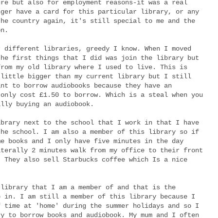
ure but also for employment reasons-it was a real
nger have a card for this particular library, or any
the country again, it's still special to me and the
on.
r different libraries, greedy I know. When I moved
the first things that I did was join the library but
from my old library where I used to live. This is
 little bigger than my current library but I still
ant to borrow audiobooks because they have an
 only cost £1.50 to borrow. Which is a steal when you
ally buying an audiobook.
ibrary next to the school that I work in that I have
the school. I am also a member of this library so if
me books and I only have five minutes in the day
iterally 2 minutes walk from my office to their front
! They also sell Starbucks coffee which Is a nice
 library that I am a member of and that is the
p in. I am still a member of this library because I
f time at 'home' during the summer holidays and so I
ry to borrow books and audiobook. My mum and I often