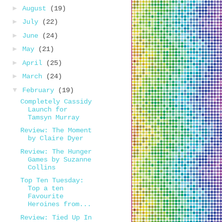
►
August
(19)
►
July
(22)
►
June
(24)
►
May
(21)
►
April
(25)
►
March
(24)
▼
February
(19)
Completely Cassidy
Launch for
Tamsyn Murray
Review: The Moment
by Claire Dyer
Review: The Hunger
Games by Suzanne
Collins
Top Ten Tuesday:
Top a ten
Favourite
Heroines from...
Review: Tied Up In