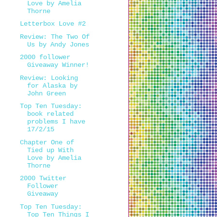
Love by Amelia
Thorne
Letterbox Love #2
Review: The Two Of
Us by Andy Jones
2000 follower
Giveaway Winner!
Review: Looking
for Alaska by
John Green
Top Ten Tuesday:
book related
problems I have
17/2/15
Chapter One of
Tied up With
Love by Amelia
Thorne
2000 Twitter
Follower
Giveaway
Top Ten Tuesday:
Top Ten Things I