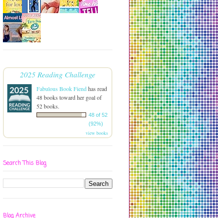
2025 Reading Challenge
Fabulous Book Fiend
has read
48 books toward her goal of
52 books.
48 of 52
(92%)
view books
Search This Blog
Blog Archive