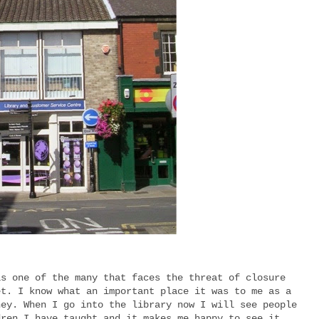
is one of the many that faces the threat of closure
et. I know what an important place it was to me as a
ney. When I go into the library now I will see people
dren I have taught and it makes me happy to see it