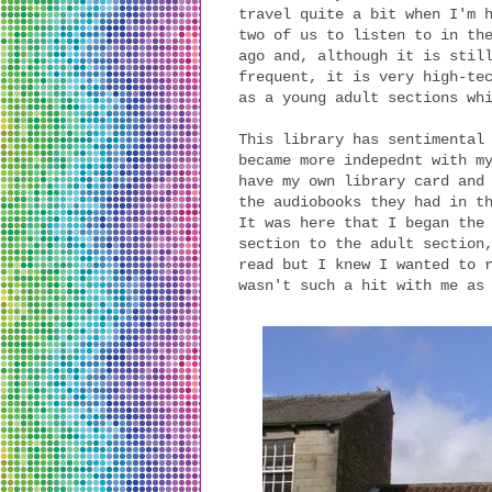
travel quite a bit when I'm 
two of us to listen to in th
ago and, although it is stil
frequent, it is very high-te
as a young adult sections wh
This library has sentimental
became more indepednt with m
have my own library card and
the audiobooks they had in t
It was here that I began the
section to the adult section
read but I knew I wanted to 
wasn't such a hit with me as