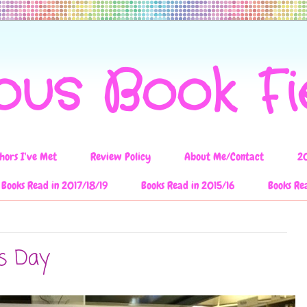
ous Book F
hors I've Met
Review Policy
About Me/Contact
2
Books Read in 2017/18/19
Books Read in 2015/16
Books Re
es Day