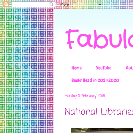
Fabul
Home
YouTube
Aut
Books Read in 2021/2020
Monday, 9 February 2015
National Librari