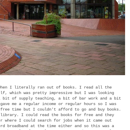
when I literally ran out of books. I read all the
elf, which was pretty impressive but I was looking
a bit of supply teaching, a bit of bar work and a bit
 gave me a regular income or regular hours so I was
 free time but I couldn't afford to go and buy books.
 library. I could read the books for free and they
er where I could search for jobs when it came out
ord broadband at the time either and so this was a