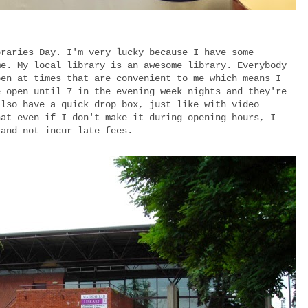
braries Day. I'm very lucky because I have some
me. My local library is an awesome library. Everybody
pen at times that are convenient to me which means I
e open until 7 in the evening week nights and they're
also have a quick drop box, just like with video
hat even if I don't make it during opening hours, I
 and not incur late fees.