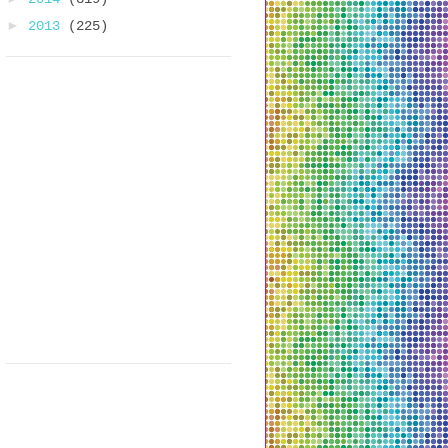
►
2013
(225)