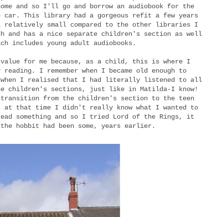
home and so I'll go and borrow an audiobook for the
e car. This library had a gorgeous refit a few years
l relatively small compared to the other libraries I
ch and has a nice separate children's section as well
ich includes young adult audiobooks.
 value for me because, as a child, this is where I
y reading. I remember when I became old enough to
 when I realised that I had literally listened to all
he children's sections, just like in Matilda-I know!
 transition from the children's section to the teen
, at that time I didn't really know what I wanted to
read something and so I tried Lord of the Rings, it
 the hobbit had been some, years earlier.