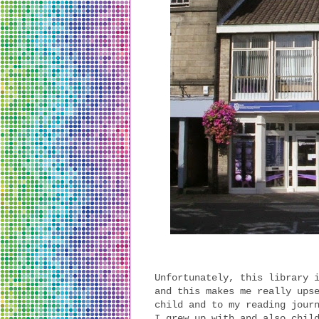
Unfortunately, this library 
and this makes me really ups
child and to my reading jour
I grew up with and also chil