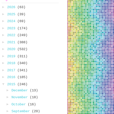
►
2026
(63)
►
2025
(39)
►
2024
(69)
►
2023
(174)
►
2022
(249)
►
2021
(388)
►
2020
(532)
►
2019
(311)
►
2018
(340)
►
2017
(341)
►
2016
(185)
▼
2015
(246)
►
December
(13)
►
November
(18)
►
October
(16)
►
September
(20)