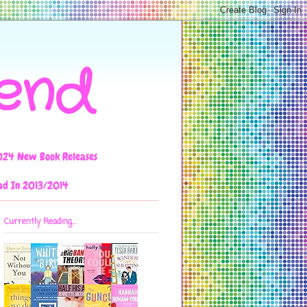
iend
024 New Book Releases
ad In 2013/2014
Currently Reading...