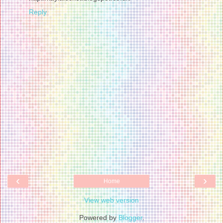
Reply
‹
›
Home
View web version
Powered by
Blogger
.