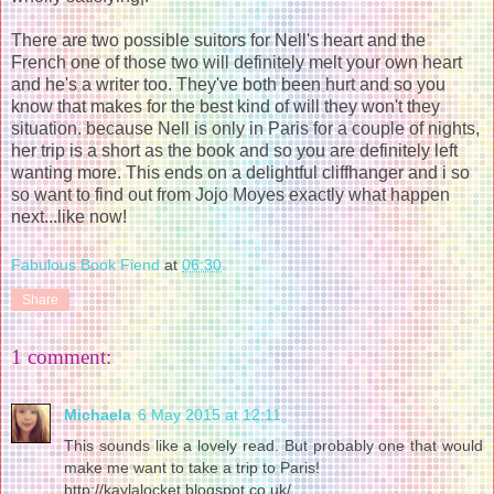
There are two possible suitors for Nell's heart and the
French one of those two will definitely melt your own heart
and he's a writer too. They've both been hurt and so you
know that makes for the best kind of will they won't they
situation. because Nell is only in Paris for a couple of nights,
her trip is a short as the book and so you are definitely left
wanting more. This ends on a delightful cliffhanger and i so
so want to find out from Jojo Moyes exactly what happen
next...like now!
Fabulous Book Fiend
at
06:30
Share
1 comment:
Michaela
6 May 2015 at 12:11
This sounds like a lovely read. But probably one that would
make me want to take a trip to Paris!
http://kaylalocket.blogspot.co.uk/