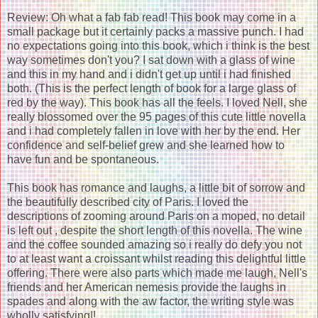
Review: Oh what a fab fab read! This book may come in a
small package but it certainly packs a massive punch. I had
no expectations going into this book, which i think is the best
way sometimes don't you? I sat down with a glass of wine
and this in my hand and i didn't get up until i had finished
both. (This is the perfect length of book for a large glass of
red by the way). This book has all the feels. I loved Nell, she
really blossomed over the 95 pages of this cute little novella
and i had completely fallen in love with her by the end. Her
confidence and self-belief grew and she learned how to
have fun and be spontaneous.
This book has romance and laughs, a little bit of sorrow and
the beautifully described city of Paris. I loved the
descriptions of zooming around Paris on a moped, no detail
is left out , despite the short length of this novella. The wine
and the coffee sounded amazing so i really do defy you not
to at least want a croissant whilst reading this delightful little
offering. There were also parts which made me laugh, Nell's
friends and her American nemesis provide the laughs in
spades and along with the aw factor, the writing style was
wholly satisfying|!