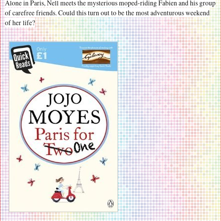
Alone in Paris, Nell meets the mysterious moped-riding Fabien and his group
of carefree friends. Could this turn out to be the most adventurous weekend
of her life?