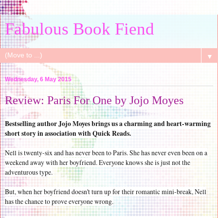
Fabulous Book Fiend
▼
Wednesday, 6 May 2015
Review: Paris For One by Jojo Moyes
Bestselling author Jojo Moyes brings us a charming and heart-warming
short story in association with Quick Reads.
Nell is twenty-six and has never been to Paris. She has never even been on a
weekend away with her boyfriend. Everyone knows she is just not the
adventurous type.
But, when her boyfriend doesn't turn up for their romantic mini-break, Nell
has the chance to prove everyone wrong.