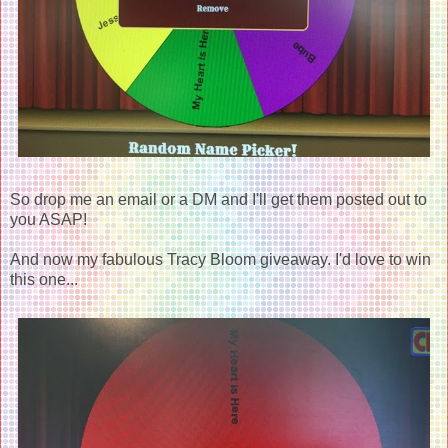
So drop me an email or a DM and I'll get them posted out to
you ASAP!
And now my fabulous Tracy Bloom giveaway. I'd love to win
this one...