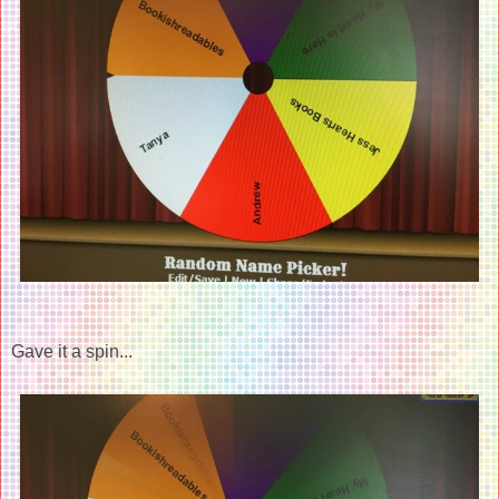
Gave it a spin...