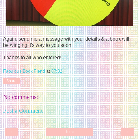
Again, send me a message with your details & a book will
be winging it's way to you soon!
Thanks to all who entered!
Fabulous Book Fiend
at
07:32
Share
No comments:
Post a Comment
‹
›
Home