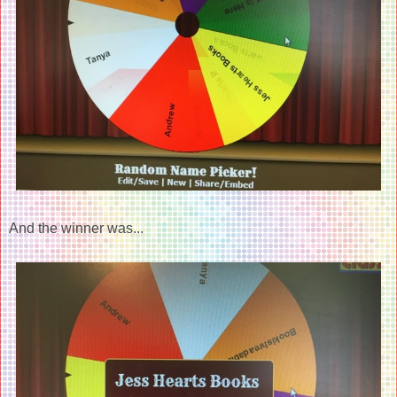
And the winner was...