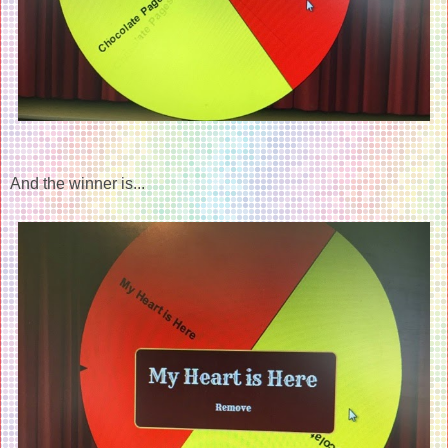
And the winner is...