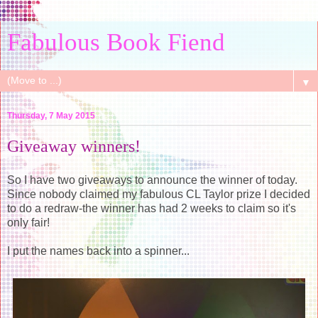
Fabulous Book Fiend
▼
Thursday, 7 May 2015
Giveaway winners!
So I have two giveaways to announce the winner of today.
Since nobody claimed my fabulous CL Taylor prize I decided
to do a redraw-the winner has had 2 weeks to claim so it's
only fair!
I put the names back into a spinner...