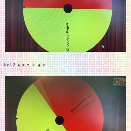
Just 2 names to spin...