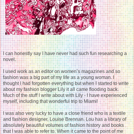
I can honestly say I have never had such fun researching a
novel.
I used work as an editor on women’s magazines and so
fashion was a big part of my life as a young woman. I
thought I had forgotten everything but when I started to write
about my fashion blogger Lily it all came flooding back.
Much of the stuff I write about with Lily - I have experienced
myself, including that wonderful trip to Miami!
I was also very lucky to have a close friend who is a textile
and fashion designer, Louise Brennan. Lou has a library of
absolutely beautiful volumes of fashion history and books
that I was able to refer to. When it came to the point of me