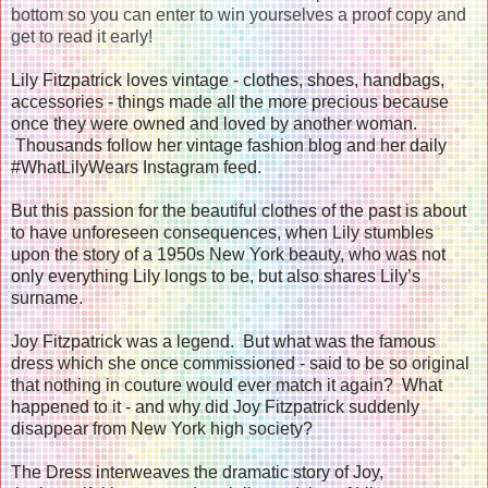
bottom so you can enter to win yourselves a proof copy and
get to read it early!
Lily Fitzpatrick loves vintage - clothes, shoes, handbags,
accessories - things made all the more precious because
once they were owned and loved by another woman.
Thousands follow her vintage fashion blog and her daily
#WhatLilyWears Instagram feed.
But this passion for the beautiful clothes of the past is about
to have unforeseen consequences, when Lily stumbles
upon the story of a 1950s New York beauty, who was not
only everything Lily longs to be, but also shares Lily’s
surname.
Joy Fitzpatrick was a legend. But what was the famous
dress which she once commissioned - said to be so original
that nothing in couture would ever match it again? What
happened to it - and why did Joy Fitzpatrick suddenly
disappear from New York high society?
The Dress interweaves the dramatic story of Joy,