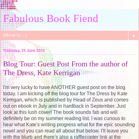
Fabulous Book Fiend
▼
Thursday, 25 June 2015
Blog Tour: Guest Post From the author of
The Dress, Kate Kerrigan
I'm very lucky to have ANOTHER guest post on the blog
today. I am kicking off the blog tour for The Dress by Kate
Kerrigan, which is published by Head of Zeus and comes
out on ebook in July and in hardback in September. Just
look at this lush cover! The book sounds fab and will
definitely be on my summer reading list. I was curious to
hear what Kate's writing progress what for the epic sounding
novel and you can read all about that below. I'll leave you
with the blurb and there's also a rafflecopter link at the