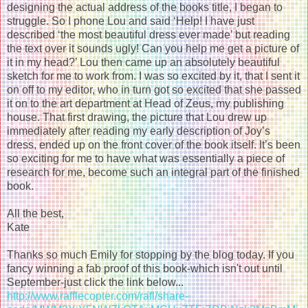
designing the actual address of the books title, I began to
struggle. So I phone Lou and said ‘Help! I have just
described ‘the most beautiful dress ever made’ but reading
the text over it sounds ugly! Can you help me get a picture of
it in my head?’ Lou then came up an absolutely beautiful
sketch for me to work from. I was so excited by it, that I sent it
on off to my editor, who in turn got so excited that she passed
it on to the art department at Head of Zeus, my publishing
house. That first drawing, the picture that Lou drew up
immediately after reading my early description of Joy’s
dress, ended up on the front cover of the book itself. It’s been
so exciting for me to have what was essentially a piece of
research for me, become such an integral part of the finished
book.
All the best,
Kate
Thanks so much Emily for stopping by the blog today. If you
fancy winning a fab proof of this book-which isn't out until
September-just click the link below...
http://www.rafflecopter.com/rafl/share-