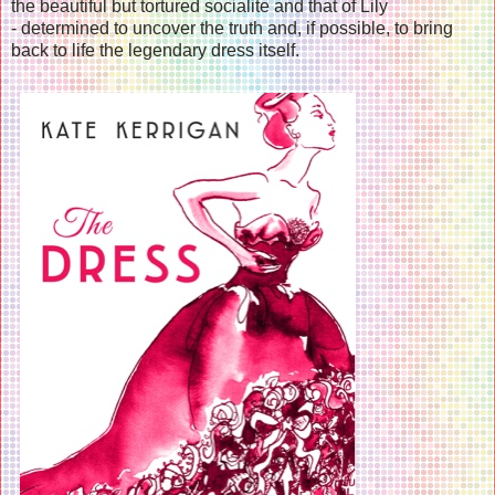
the beautiful but tortured socialite and that of Lily
- determined to uncover the truth and, if possible, to bring
back to life the legendary dress itself.