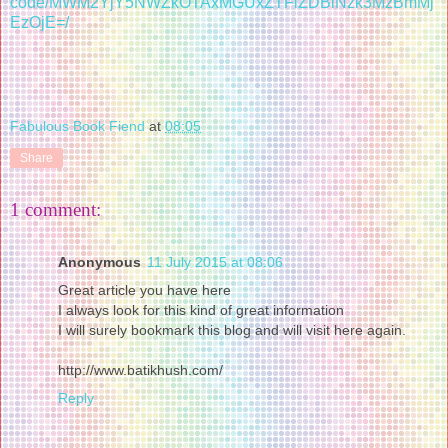
code/MWM2YjY5NWZkOTAxMGUxZTFiZDBiNzk3MzBmMj
EzOjE=/
Fabulous Book Fiend
at
08:05
Share
1 comment:
Anonymous
11 July 2015 at 08:06
Great article you have here
I always look for this kind of great information
I will surely bookmark this blog and will visit here again.
http://www.batikhush.com/
Reply