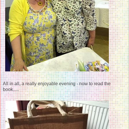
All in all, a really enjoyable evening - now to read the
book.....