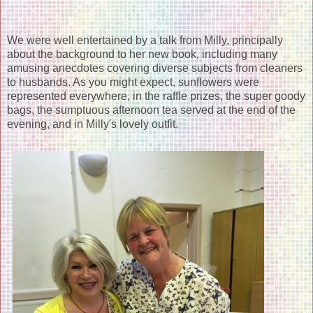
We were well entertained by a talk from Milly, principally
about the background to her new book, including many
amusing anecdotes covering diverse subjects from cleaners
to husbands. As you might expect, sunflowers were
represented everywhere, in the raffle prizes, the super goody
bags, the sumptuous afternoon tea served at the end of the
evening, and in Milly's lovely outfit.