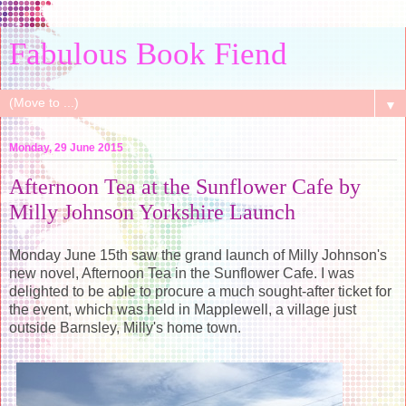
Fabulous Book Fiend
▼
Monday, 29 June 2015
Afternoon Tea at the Sunflower Cafe by
Milly Johnson Yorkshire Launch
Monday June 15th saw the grand launch of Milly Johnson's
new novel, Afternoon Tea in the Sunflower Cafe. I was
delighted to be able to procure a much sought-after ticket for
the event, which was held in Mapplewell, a village just
outside Barnsley, Milly's home town.