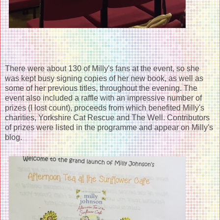
There were about 130 of Milly's fans at the event, so she
was kept busy signing copies of her new book, as well as
some of her previous titles, throughout the evening. The
event also included a raffle with an impressive number of
prizes (I lost count), proceeds from which benefited Milly's
charities, Yorkshire Cat Rescue and The Well. Contributors
of prizes were listed in the programme and appear on Milly's
blog.