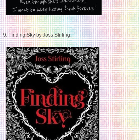
9. Finding Sky by Joss Stirling