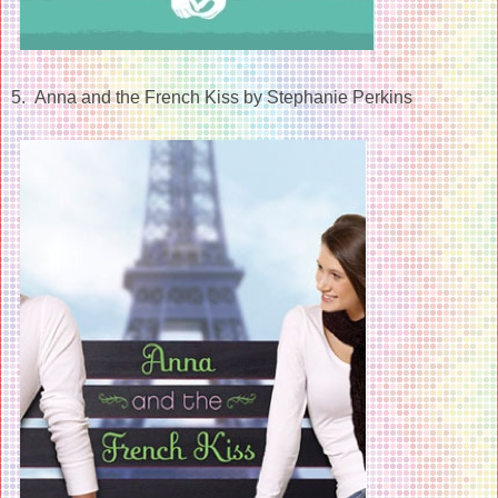
5. Anna and the French Kiss by Stephanie Perkins