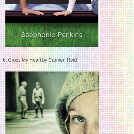
6. Cross My Heart by Carmen Reid