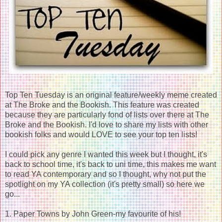
Top Ten Tuesday is an original feature/weekly meme created
at The Broke and the Bookish. This feature was created
because they are particularly fond of lists over there at The
Broke and the Bookish. I'd love to share my lists with other
bookish folks and would LOVE to see your top ten lists!
I could pick any genre I wanted this week but I thought, it's
back to school time, it's back to uni time, this makes me want
to read YA contemporary and so I thought, why not put the
spotlight on my YA collection (it's pretty small) so here we
go...
1. Paper Towns by John Green-my favourite of his!