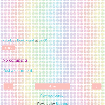
Fabulous Book Fiend
at
07:00
Share
No comments:
Post a Comment
‹
›
Home
View web version
Powered by
Blogger
.