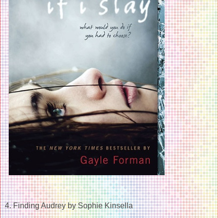
4. Finding Audrey by Sophie Kinsella