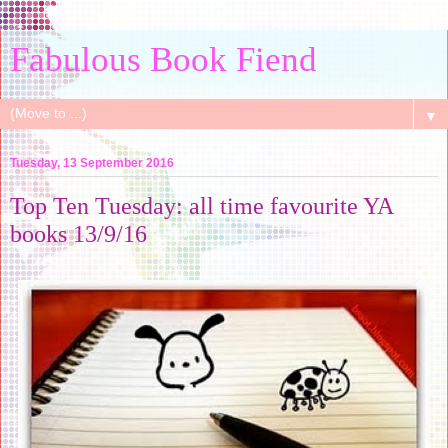
Fabulous Book Fiend
▼
Tuesday, 13 September 2016
Top Ten Tuesday: all time favourite YA
books 13/9/16