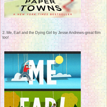
2. Me, Earl and the Dying Girl by Jesse Andrews-great film
too!