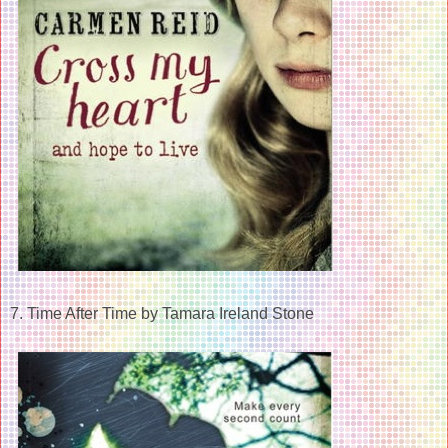
7. Time After Time by Tamara Ireland Stone