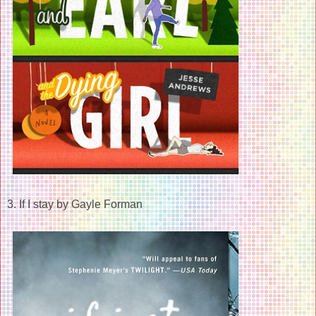
3. If I stay by Gayle Forman