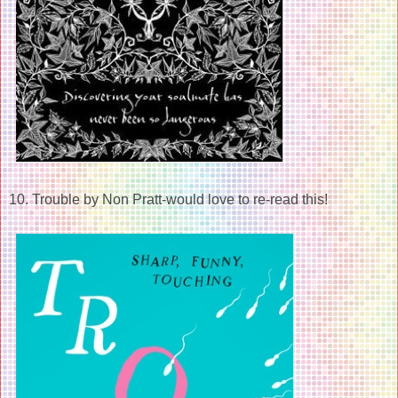
10. Trouble by Non Pratt-would love to re-read this!