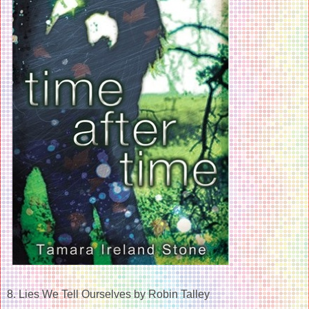
8. Lies We Tell Ourselves by Robin Talley