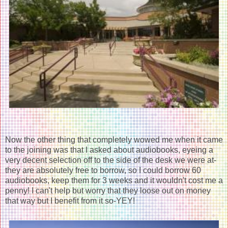
Now the other thing that completely wowed me when it came
to the joining was that I asked about audiobooks, eyeing a
very decent selection off to the side of the desk we were at-
they are absolutely free to borrow, so I could borrow 60
audiobooks, keep them for 3 weeks and it wouldn't cost me a
penny! I can't help but worry that they loose out on money
that way but I benefit from it so-YEY!