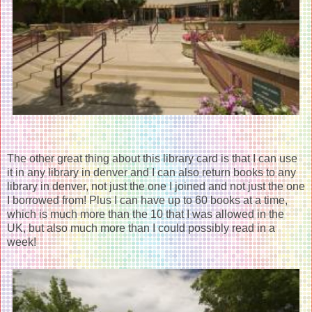
The other great thing about this library card is that I can use
it in any library in denver and I can also return books to any
library in denver, not just the one I joined and not just the one
I borrowed from! Plus I can have up to 60 books at a time,
which is much more than the 10 that I was allowed in the
UK, but also much more than I could possibly read in a
week!