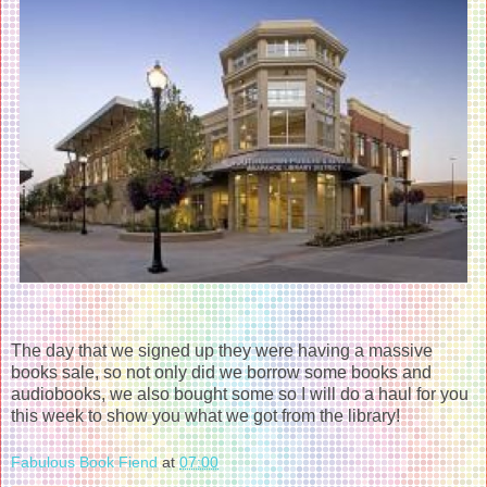
The day that we signed up they were having a massive
books sale, so not only did we borrow some books and
audiobooks, we also bought some so I will do a haul for you
this week to show you what we got from the library!
Fabulous Book Fiend
at
07:00