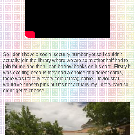
So I don't have a social security number yet so I couldn't
actually join the library where we are so m other half had to
join for me and then I can borrow books on his card. Firstly it
was exciting becaus they had a choice of different cards,
there was literally every colour imaginable. Obviously I
would've chosen pink but it's not actually my library card so
didn't get to choose...