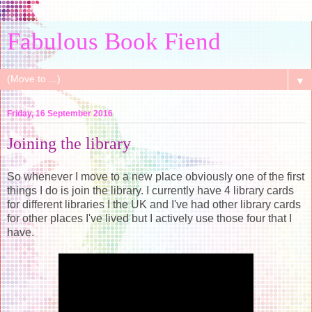
Fabulous Book Fiend
▼
Friday, 16 September 2016
Joining the library
So whenever I move to a new place obviously one of the first
things I do is join the library. I currently have 4 library cards
for different libraries I the UK and I've had other library cards
for other places I've lived but I actively use those four that I
have.