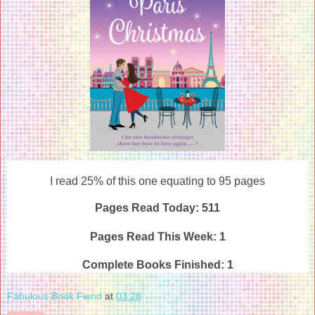
I read 25% of this one equating to 95 pages
Pages Read Today: 511
Pages Read This Week: 1
Complete Books Finished:
1
Fabulous Book Fiend
at
03:28