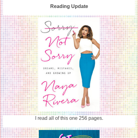
Reading Update
I read all of this one 256 pages.