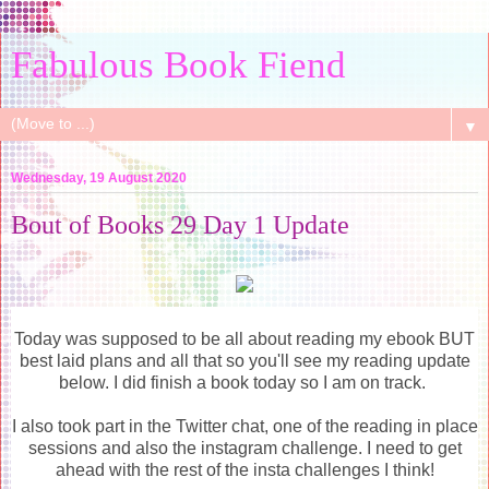
Fabulous Book Fiend
▼
Wednesday, 19 August 2020
Bout of Books 29 Day 1 Update
Today was supposed to be all about reading my ebook BUT
best laid plans and all that so you'll see my reading update
below. I did finish a book today so I am on track.
I also took part in the Twitter chat, one of the reading in place
sessions and also the instagram challenge. I need to get
ahead with the rest of the insta challenges I think!