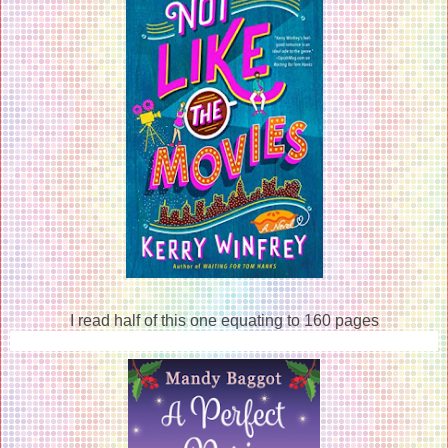
I read half of this one equating to 160 pages