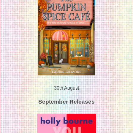
30th August
September Releases