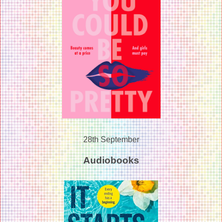
28th September
Audiobooks