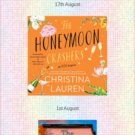
17th August
1st August