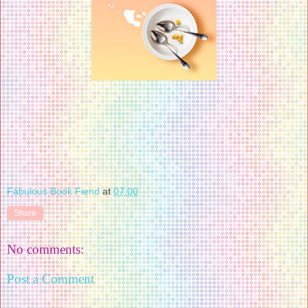
Fabulous Book Fiend
at
07:00
Share
No comments:
Post a Comment