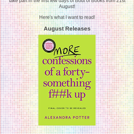
take part in the first few days of Bout of Books from 21st
August!
Here's what I want to read!
August Releases