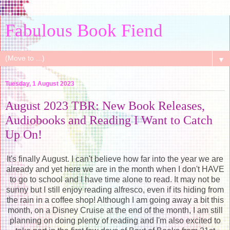
Fabulous Book Fiend
▼
Tuesday, 1 August 2023
August 2023 TBR: New Book Releases,
Audiobooks and Reading I Want to Catch
Up On!
It's finally August. I can't believe how far into the year we are
already and yet here we are in the month when I don't HAVE
to go to school and I have time alone to read. It may not be
sunny but I still enjoy reading alfresco, even if its hiding from
the rain in a coffee shop! Although I am going away a bit this
month, on a Disney Cruise at the end of the month, I am still
planning on doing plenty of reading and I'm also excited to