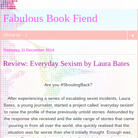
Fabulous Book Fiend
▼
Thursday, 11 December 2014
Review: Everyday Sexism by Laura Bates
Are you #ShoutingBack?
After experiencing a series of escalating sexist incidents, Laura
Bates, a young journalist, started a project called 'everyday sexism'
to raise the profile of these previously untold stories. Astounded by
the response she received and the wide range of stories that came
pouring in from all over the world, she quickly realised that the
situation was far worse than she'd initially thought. Enough was