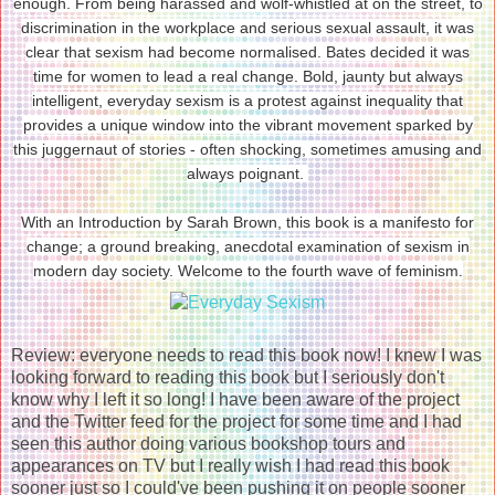
enough. From being harassed and wolf-whistled at on the street, to
discrimination in the workplace and serious sexual assault, it was
clear that sexism had become normalised. Bates decided it was
time for women to lead a real change. Bold, jaunty but always
intelligent, everyday sexism is a protest against inequality that
provides a unique window into the vibrant movement sparked by
this juggernaut of stories - often shocking, sometimes amusing and
always poignant.
With an Introduction by Sarah Brown, this book is a manifesto for
change; a ground breaking, anecdotal examination of sexism in
modern day society. Welcome to the fourth wave of feminism.
Review: everyone needs to read this book now! I knew I was
looking forward to reading this book but I seriously don't
know why I left it so long! I have been aware of the project
and the Twitter feed for the project for some time and I had
seen this author doing various bookshop tours and
appearances on TV but I really wish I had read this book
sooner just so I could've been pushing it on people sooner