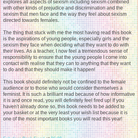
explores all aspects of sexism including sexism combined
with other kinds of prejudice and discrimination and the
sexism that men face and the way they feel about sexism
directed towards females.
The thing that stuck with me the most having read this book
is the aspirations of young people, especially girls and the
sexism they face when deciding what they want to do with
their lives. As a teacher, I now feel a tremendous sense of
responsibility to ensure that the young people I come into
contact with realise that they can to anything that they want
to do and that they should make it happen!
This book should definitely not be confined to the female
audience or to those who would consider themselves a
feminist. It is such a brilliant read because of how informative
it is and once read, you will definitely feel fired up! If you
haven't already done so, this book needs to be added to
your basket or at the very least your wish list because it is
one of the most important books you will read this year!