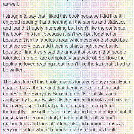
as well.
I struggle to say that i liked this book because I did like it, I
enjoyed reading it and hearing all the stories and statistics
and found it hugely interesting but I don't like the content of
the book. This isn't because it isn't well put together or
because it isn't a fabulous read which everyone should buy
or at the very least add t their wishlists right now, but its
because I find it very sad the amount of sexism that people
tolerate, irnore or are completely unaware of. So I love the
book and loved reading it but I don't like the fact that it had to
be written.
The structure of this books makes for a very easy read. Each
chapter has a theme and that theme is explored through
entries to the Everyday Sexism projects, statistics and
analysis by Laura Bastes. Its the perfect formula and means
that every aspect of that particular chapter is explored
thoroughly. The Author's voice is strong but not judgmental. It
must have been incredibly hard to pull this off without
making tons and tons of judgments and coming across as
very one-sided when it comes to sexism but this book