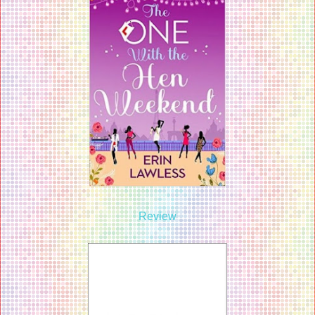
Review