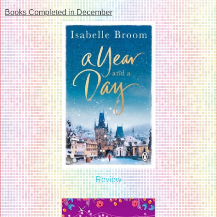
Books Completed in December
Review