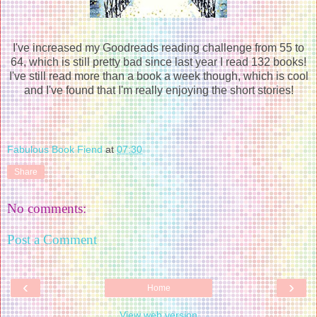
I've increased my Goodreads reading challenge from 55 to
64, which is still pretty bad since last year I read 132 books!
I've still read more than a book a week though, which is cool
and I've found that I'm really enjoying the short stories!
Fabulous Book Fiend
at
07:30
Share
No comments:
Post a Comment
‹
›
Home
View web version