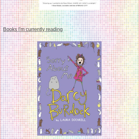
Books I'm currently reading