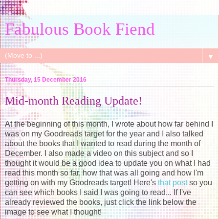
Fabulous Book Fiend
▼
Thursday, 15 December 2016
Mid-month Reading Update!
At the beginning of this month, I wrote about how far behind I
was on my Goodreads target for the year and I also talked
about the books that I wanted to read during the month of
December. I also made a video on this subject and so I
thought it would be a good idea to update you on what I had
read this month so far, how that was all going and how I'm
getting on with my Goodreads target! Here's
that post
so you
can see which books I said I was going to read... If I've
already reviewed the books, just click the link below the
image to see what I thought!