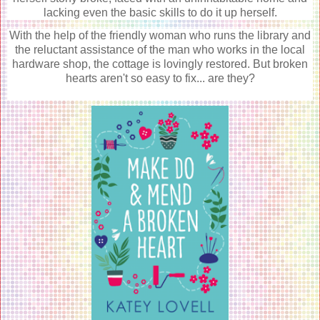
lacking even the basic skills to do it up herself.
With the help of the friendly woman who runs the library and
the reluctant assistance of the man who works in the local
hardware shop, the cottage is lovingly restored. But broken
hearts aren't so easy to fix... are they?