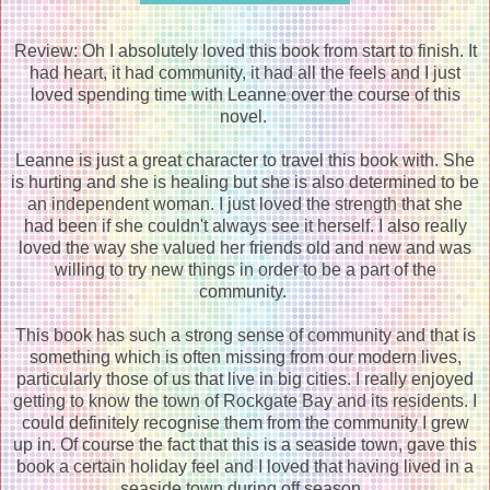
Review: Oh I absolutely loved this book from start to finish. It
had heart, it had community, it had all the feels and I just
loved spending time with Leanne over the course of this
novel.
Leanne is just a great character to travel this book with. She
is hurting and she is healing but she is also determined to be
an independent woman. I just loved the strength that she
had been if she couldn't always see it herself. I also really
loved the way she valued her friends old and new and was
willing to try new things in order to be a part of the
community.
This book has such a strong sense of community and that is
something which is often missing from our modern lives,
particularly those of us that live in big cities. I really enjoyed
getting to know the town of Rockgate Bay and its residents. I
could definitely recognise them from the community I grew
up in. Of course the fact that this is a seaside town, gave this
book a certain holiday feel and I loved that having lived in a
seaside town during off season.