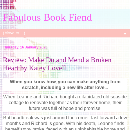
Fabulous Book Fiend
▼
Thursday, 16 January 2020
Review: Make Do and Mend a Broken
Heart by Katey Lovell
When you know how, you can make anything from
scratch, including a new life after love...
When Leanne and Richard bought a dilapidated old seaside
cottage to renovate together as their forever home, their
future was full of hope and promise.
But heartbreak was just around the corner: fast forward a few
months and Richard is gone. With his death, Leanne finds
herself stony broke, faced with an uninhabitable home and