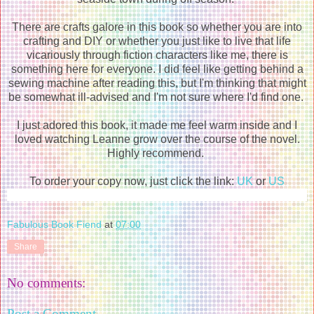
There are crafts galore in this book so whether you are into
crafting and DIY or whether you just like to live that life
vicariously through fiction characters like me, there is
something here for everyone. I did feel like getting behind a
sewing machine after reading this, but I'm thinking that might
be somewhat ill-advised and I'm not sure where I'd find one.
I just adored this book, it made me feel warm inside and I
loved watching Leanne grow over the course of the novel.
Highly recommend.
To order your copy now, just click the link:
UK
or
US
Fabulous Book Fiend
at
07:00
Share
No comments:
Post a Comment