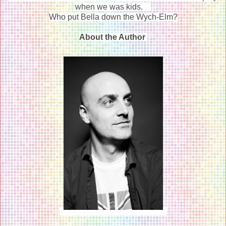
when we was kids.
Who put Bella down the Wych-Elm?
About the Author