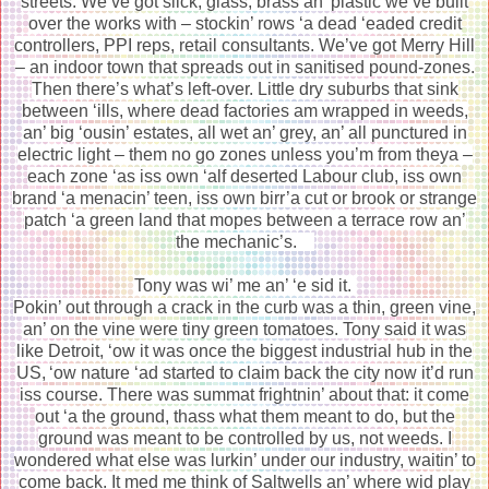
streets. We’ve got slick, glass, brass an’ plastic we’ve built
over the works with – stockin’ rows ‘a dead ‘eaded credit
controllers, PPI reps, retail consultants. We’ve got Merry Hill
– an indoor town that spreads out in sanitised pound-zones.
Then there’s what’s left-over. Little dry suburbs that sink
between ‘ills, where dead factories am wrapped in weeds,
an’ big ‘ousin’ estates, all wet an’ grey, an’ all punctured in
electric light – them no go zones unless you’m from theya –
each zone ‘as iss own ‘alf deserted Labour club, iss own
brand ‘a menacin’ teen, iss own birr’a cut or brook or strange
patch ‘a green land that mopes between a terrace row an’
the mechanic’s.
Tony was wi’ me an’ ‘e sid it.
Pokin’ out through a crack in the curb was a thin, green vine,
an’ on the vine were tiny green tomatoes. Tony said it was
like Detroit, ‘ow it was once the biggest industrial hub in the
US, ‘ow nature ‘ad started to claim back the city now it’d run
iss course. There was summat frightnin’ about that: it come
out ‘a the ground, thass what them meant to do, but the
ground was meant to be controlled by us, not weeds. I
wondered what else was lurkin’ under our industry, waitin’ to
come back. It med me think of Saltwells an’ where wid play