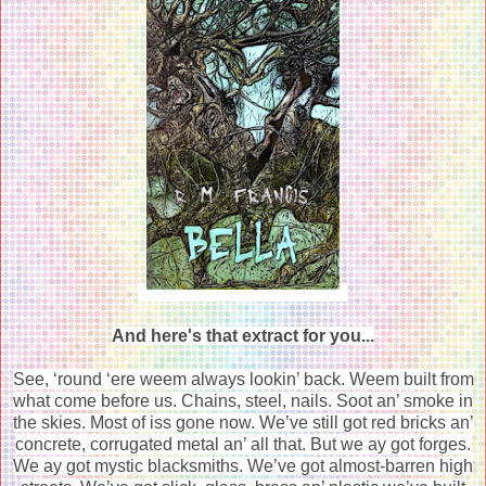
And here's that extract for you...
See, ‘round ‘ere weem always lookin’ back. Weem built from
what come before us. Chains, steel, nails. Soot an’ smoke in
the skies. Most of iss gone now. We’ve still got red bricks an’
concrete, corrugated metal an’ all that. But we ay got forges.
We ay got mystic blacksmiths. We’ve got almost-barren high