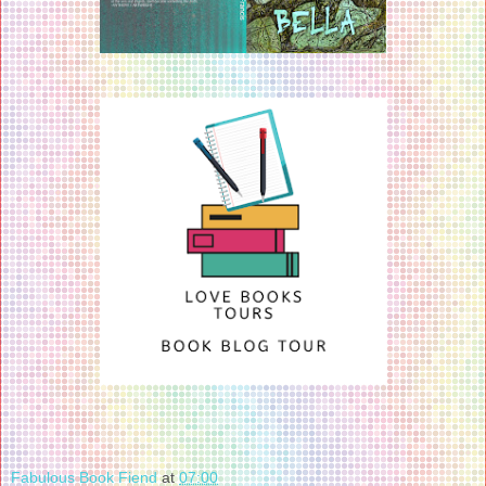
Fabulous Book Fiend
at
07:00