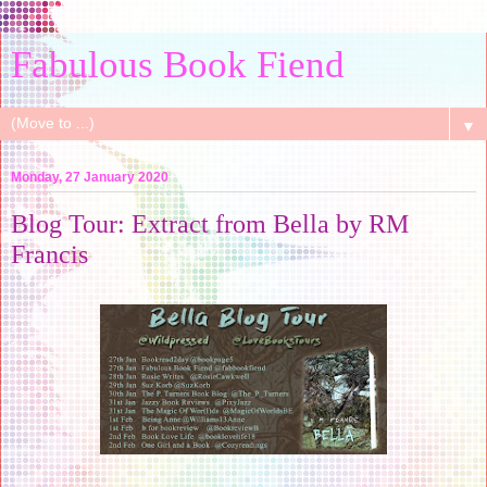
Fabulous Book Fiend
▼
Monday, 27 January 2020
Blog Tour: Extract from Bella by RM
Francis