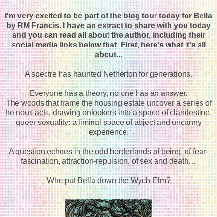
I'm very excited to be part of the blog tour today for Bella
by RM Francis. I have an extract to share with you today
and you can read all about the author, including their
social media links below that. First, here's what it's all
about...
A spectre has haunted Netherton for generations.
Everyone has a theory, no one has an answer.
The woods that frame the housing estate uncover a series of
heinous acts, drawing onlookers into a space of clandestine,
queer sexuality: a liminal space of abject and uncanny
experience.
A question echoes in the odd borderlands of being, of fear-
fascination, attraction-repulsion, of sex and death…
Who put Bella down the Wych-Elm?