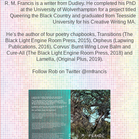
R. M. Francis is a writer from Dudley. He completed his PhD
at the University of Wolverhampton for a project titled
Queering the Black Country and graduated from Teesside
University for his Creative Writing MA.
He's the author of four poetry chapbooks, Transitions (The
Black Light Engine Room Press, 2015), Orpheus (Lapwing
Publications, 2016), Corvus' Burnt-Wing Love Balm and
Cure-All (The Black Light Engine Room Press, 2018) and
Lamella, (Original Plus, 2019).
Follow Rob on Twitter @rmfrancis