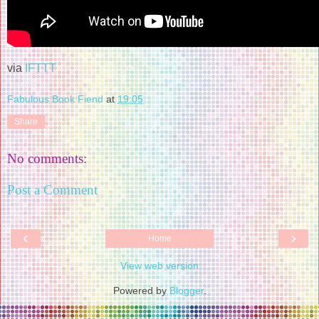
via
IFTTT
Fabulous Book Fiend
at
19:05
Share
No comments:
Post a Comment
‹
›
Home
View web version
Powered by
Blogger
.