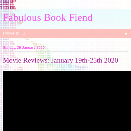
Fabulous Book Fiend
▼
Sunday, 26 January 2020
Movie Reviews: January 19th-25th 2020