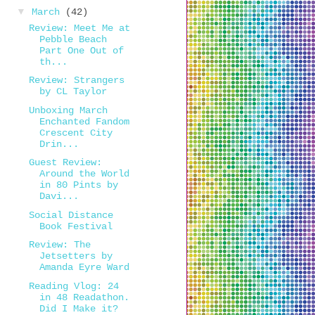
▼
March
(42)
Review: Meet Me at
Pebble Beach
Part One Out of
th...
Review: Strangers
by CL Taylor
Unboxing March
Enchanted Fandom
Crescent City
Drin...
Guest Review:
Around the World
in 80 Pints by
Davi...
Social Distance
Book Festival
Review: The
Jetsetters by
Amanda Eyre Ward
Reading Vlog: 24
in 48 Readathon.
Did I Make it?