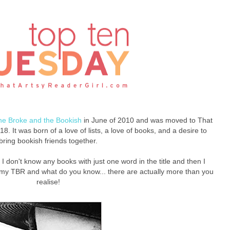
he Broke and the Bookish
in June of 2010 and was moved to That
8. It was born of a love of lists, a love of books, and a desire to
bring bookish friends together.
t, I don't know any books with just one word in the title and then I
my TBR and what do you know... there are actually more than you
realise!