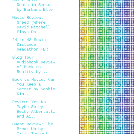
Cover Reveal:
Death in Smoke
by Barbara Elle
Movie Review:
Greed (Where
David Mitchell
Plays Da...
24 in 48 Social
Distance
Readathon TBR
Blog Tour:
Audiobook Review
of Back to
Reality by ...
Book vs Movie: Can
You Keep a
Secret by Sophie
Kin...
Review: Yes No
Maybe So by
Becky Albertalli
and Ai...
Guest Review: The
Break Up by
Tilly Tennant