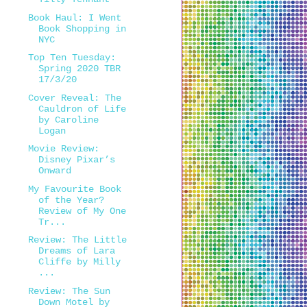
Book Haul: I Went
Book Shopping in
NYC
Top Ten Tuesday:
Spring 2020 TBR
17/3/20
Cover Reveal: The
Cauldron of Life
by Caroline
Logan
Movie Review:
Disney Pixar’s
Onward
My Favourite Book
of the Year?
Review of My One
Tr...
Review: The Little
Dreams of Lara
Cliffe by Milly
...
Review: The Sun
Down Motel by