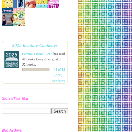
2025 Reading Challenge
Fabulous Book Fiend
has read
48 books toward her goal of
52 books.
48 of 52
(92%)
view books
Search This Blog
Blog Archive