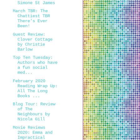
Simone St James
March TBR: The
Chattiest TBR
There's Ever
Been!
Guest Review:
Clover Cottage
by Christie
Barlow
Top Ten Tuesday:
Authors who have
a fun social
med...
February 2020
Reading Wrap Up:
All The Long
Books ...
Blog Tour: Review
of The
Neighbours by
Nicola Gill
Movie Reviews
2020: Emma and
Impractical