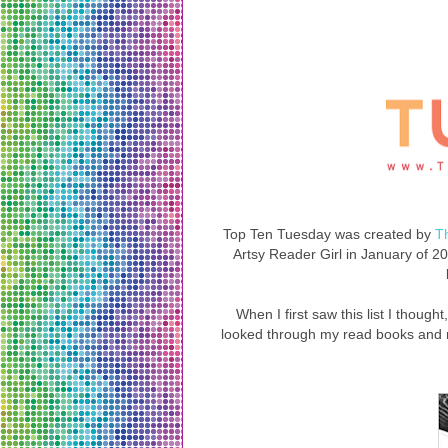
Top Ten Tuesday was created by
T
Artsy Reader Girl in January of 201
When I first saw this list I though
looked through my read books and 