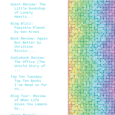
Guest Review: The
Little bookshop
of Lonely
Hearts...
Blog Blitz:
Feasible Planet
by ken Kroes
Book Review: Again
But Better by
Christine
Riccio-...
Audiobook Review:
The Office (The
Untold Story of
...
Top Ten Tuesday:
Top Ten Books
I've Read so far
th...
Blog Tour: Review
of When Life
Gives You Lemons
by...