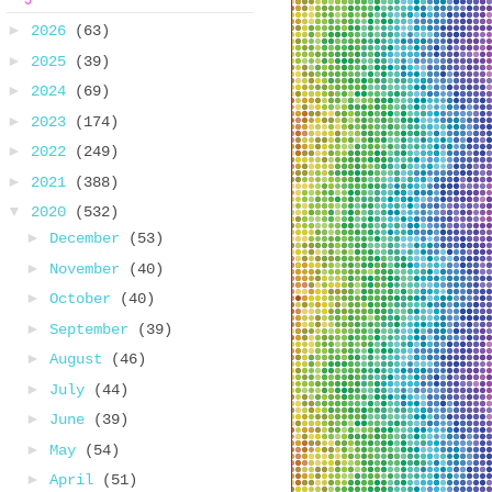
►
2026
(63)
►
2025
(39)
►
2024
(69)
►
2023
(174)
►
2022
(249)
►
2021
(388)
▼
2020
(532)
►
December
(53)
►
November
(40)
►
October
(40)
►
September
(39)
►
August
(46)
►
July
(44)
►
June
(39)
►
May
(54)
►
April
(51)