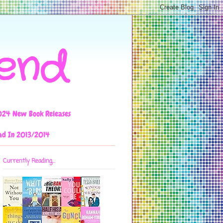
iend
024 New Book Releases
ad In 2013/2014
Currently Reading...