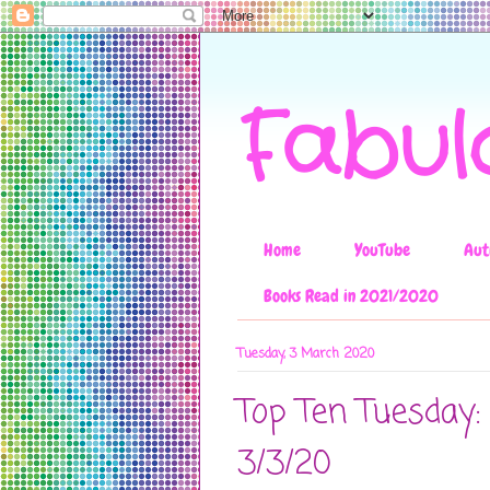
Fabul
Home
YouTube
Aut
Books Read in 2021/2020
Tuesday, 3 March 2020
Top Ten Tuesday:
3/3/20