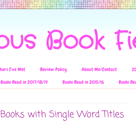
ous Book F
hors I've Met
Review Policy
About Me/Contact
2
Books Read in 2017/18/19
Books Read in 2015/16
Books Re
 Books with Single Word Titles