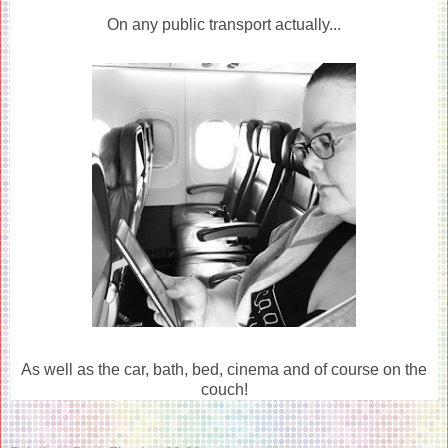
On any public transport actually...
As well as the car, bath, bed, cinema and of course on the
couch!