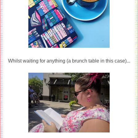
Whilst waiting for anything (a brunch table in this case)...