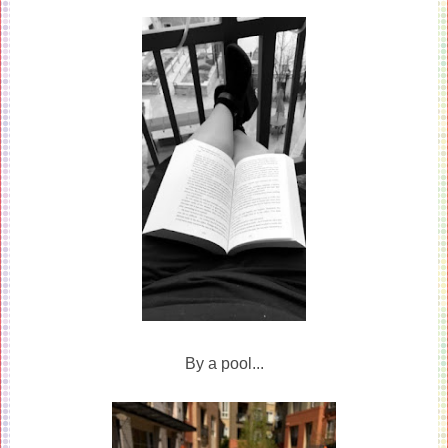
By a pool...