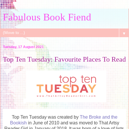
Fabulous Book Fiend
▼
Tuesday, 17 August 2021
Top Ten Tuesday: Favourite Places To Read
Top Ten Tuesday was created by
The Broke and the
Bookish
in June of 2010 and was moved to That Artsy
Reader Girl in January of 2018. It was born of a love of lists,