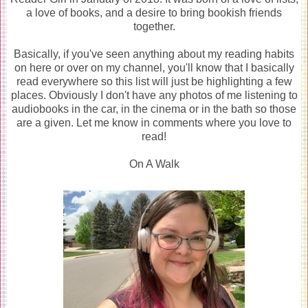
a love of books, and a desire to bring bookish friends
together.
Basically, if you've seen anything about my reading habits
on here or over on my channel, you'll know that I basically
read everywhere so this list will just be highlighting a few
places. Obviously I don't have any photos of me listening to
audiobooks in the car, in the cinema or in the bath so those
are a given. Let me know in comments where you love to
read!
On A Walk