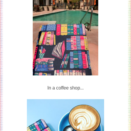
In a coffee shop...