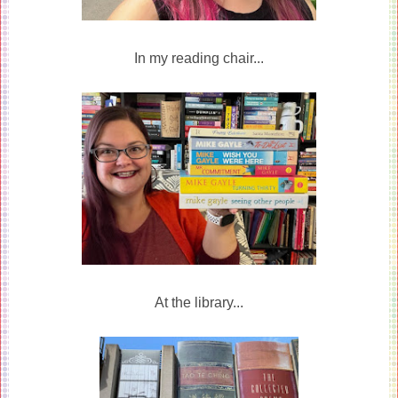
In my reading chair...
At the library...