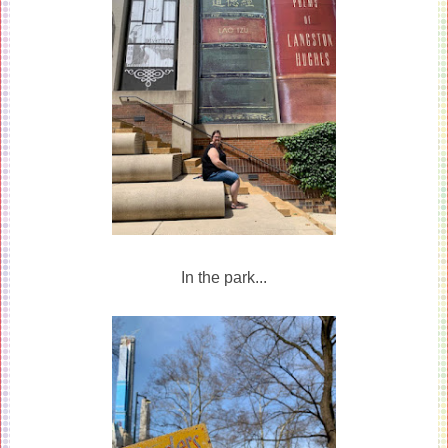
In the park...