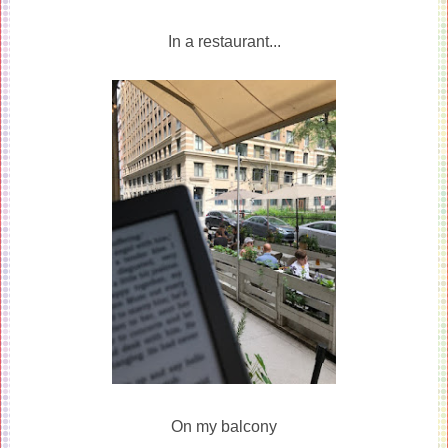
In a restaurant...
On my balcony