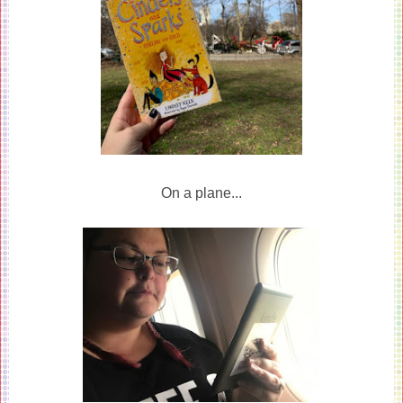
On a plane...