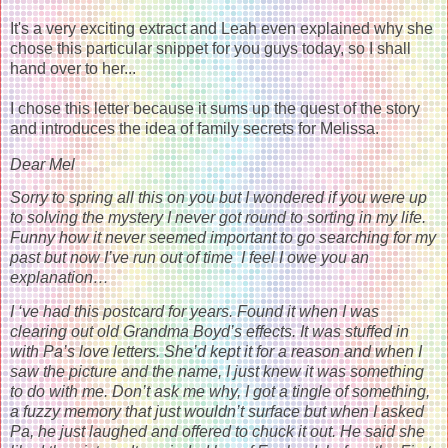
It's a very exciting extract and Leah even explained why she
chose this particular snippet for you guys today, so I shall
hand over to her...
I chose this letter because it sums up the quest of the story
and introduces the idea of family secrets for Melissa.
Dear Mel
Sorry to spring all this on you but I wondered if you were up
to solving the mystery I never got round to sorting in my life.
Funny how it never seemed important to go searching for my
past but now I’ve run out of time I feel I owe you an
explanation…
I ‘ve had this postcard for years. Found it when I was
clearing out old Grandma Boyd’s effects. It was stuffed in
with Pa’s love letters. She’d kept it for a reason and when I
saw the picture and the name, I just knew it was something
to do with me. Don’t ask me why, I got a tingle of something,
a fuzzy memory that just wouldn’t surface but when I asked
Pa, he just laughed and offered to chuck it out. He said she