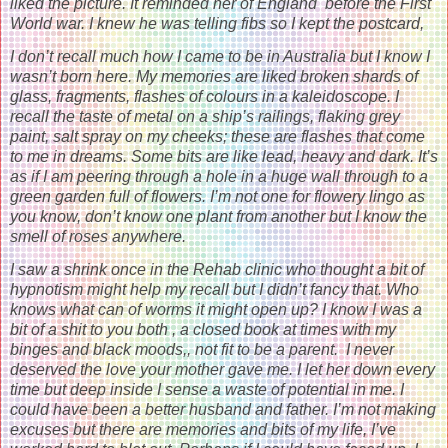
liked the picture. It reminded her of England before the First
World war. I knew he was telling fibs so I kept the postcard,
I don’t recall much how I came to be in Australia but I know I
wasn’t born here. My memories are liked broken shards of
glass, fragments, flashes of colours in a kaleidoscope. I
recall the taste of metal on a ship’s railings, flaking grey
paint, salt spray on my cheeks; these are flashes that come
to me in dreams. Some bits are like lead, heavy and dark. It’s
as if I am peering through a hole in a huge wall through to a
green garden full of flowers. I’m not one for flowery lingo as
you know, don’t know one plant from another but I know the
smell of roses anywhere.
I saw a shrink once in the Rehab clinic who thought a bit of
hypnotism might help my recall but I didn’t fancy that. Who
knows what can of worms it might open up? I know I was a
bit of a shit to you both , a closed book at times with my
binges and black moods,, not fit to be a parent. I never
deserved the love your mother gave me. I let her down every
time but deep inside I sense a waste of potential in me. I
could have been a better husband and father. I’m not making
excuses but there are memories and bits of my life, I’ve