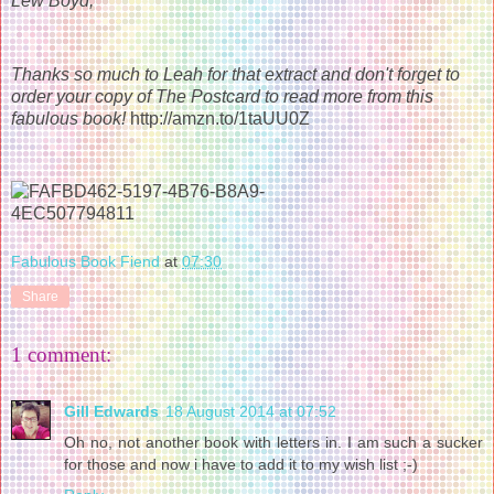
Lew Boyd,
Thanks so much to Leah for that extract and don't forget to
order your copy of The Postcard to read more from this
fabulous book!
http://amzn.to/1taUU0Z
Fabulous Book Fiend
at
07:30
Share
1 comment:
Gill Edwards
18 August 2014 at 07:52
Oh no, not another book with letters in. I am such a sucker
for those and now i have to add it to my wish list ;-)