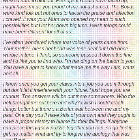
worked hard to blot out. Perhaps if I could have faced up, I
might have made you proud of me not ashamed. The Boyds
were kind folk but not ones to lavish the praise and affection
I craved. It was your Mum who opened my heart to such
possibilities but I let her down big time. I wish things could
have been different for all of us…
I’ve often wondered where that voice of yours came from.
Your mother, bless her heart was tone deaf but I did once
warble in tune, I think, so someone passed it down the line
and I’d like you to find who. I’m handing on the baton to you.
You have a right to know what made me the way I am, warts
and all.
I know once you get your claws into a job you see it through
but don’t let it interfere with your future. I just hope you are
curious. The answers will be out there somewhere. Who the
hell brought me out here and why? I wish I could recall
things better but there’s a Berlin wall between me and my
past. One day you’ll have kids of your own and they ought to
have a proper history to blame for their failings. If anyone
can piece this jigsaw puzzle together you can, so go find it,
girl, no matter what and try to forgive the apology that was