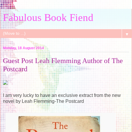
Fabulous Book Fiend
▼
Monday, 18 August 2014
Guest Post Leah Flemming Author of The
Postcard
I am very lucky to have an exclusive extract from the new
novel by Leah Flemming-The Postcard