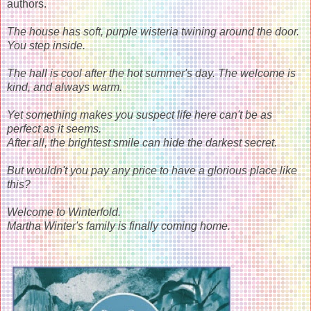
authors.
The house has soft, purple wisteria twining around the door.
You step inside.
The hall is cool after the hot summer's day. The welcome is
kind, and always warm.
Yet something makes you suspect life here can't be as
perfect as it seems.
After all, the brightest smile can hide the darkest secret.
But wouldn't you pay any price to have a glorious place like
this?
Welcome to Winterfold.
Martha Winter's family is finally coming home.