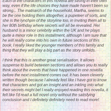
Each of the characters in this novella are strong in their own
way, even if the life choices they have made haven't been so
strong... The matriarch of the household, Martha, seems to
be the one holding them altogether, a pupeteer of sorts, and
she is the lynchpin of the storyline too, in inviting them all to
her 80th birthday where secrets will all be revealed. Her
husband is a minor celebrity within the UK and he plays
quite a minor role in this installment, although I am sure that
he will really come into his own in future sections of this
book. I really liked the younger members of this family and
thing that they will play a big part as the story unfolds.
I think that this is another great serialisation. It allows
suspense to build between sections and allows you to really
think about the events that have happened in one novella
before the next installment comes out. It has been cleverly
written though because I already feel like I have got to know
that characters and got an insight and an inkling into what
their secrets might be! I really enjoyed reading this novella, it
felt like I'd read a full novel only without the satisfying
conclusion and I definitely definitely need to read more!