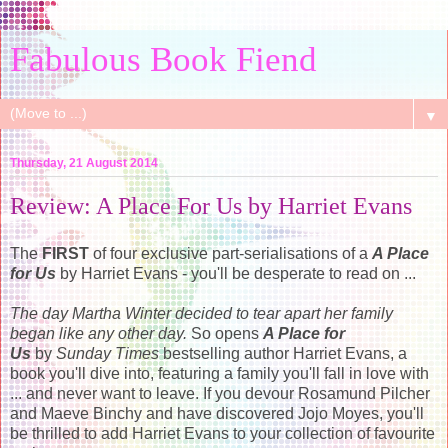
Fabulous Book Fiend
▼
Thursday, 21 August 2014
Review: A Place For Us by Harriet Evans
The
FIRST
of four exclusive part-serialisations of a
A Place
for Us
by Harriet Evans - you'll be desperate to read on ...
The day Martha Winter decided to tear apart her family
began like any other day.
So opens
A Place for
Us
by
Sunday Times
bestselling author Harriet Evans, a
book you'll dive into, featuring a family you'll fall in love with
... and never want to leave. If you devour Rosamund Pilcher
and Maeve Binchy and have discovered Jojo Moyes, you'll
be thrilled to add Harriet Evans to your collection of favourite