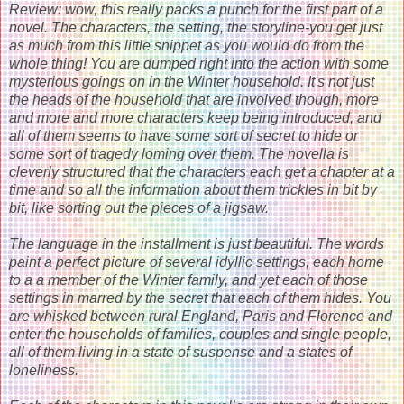
Review: wow, this really packs a punch for the first part of a
novel. The characters, the setting, the storyline-you get just
as much from this little snippet as you would do from the
whole thing! You are dumped right into the action with some
mysterious goings on in the Winter household. It's not just
the heads of the household that are involved though, more
and more and more characters keep being introduced, and
all of them seems to have some sort of secret to hide or
some sort of tragedy loming over them. The novella is
cleverly structured that the characters each get a chapter at a
time and so all the information about them trickles in bit by
bit, like sorting out the pieces of a jigsaw.
The language in the installment is just beautiful. The words
paint a perfect picture of several idyllic settings, each home
to a a member of the Winter family, and yet each of those
settings in marred by the secret that each of them hides. You
are whisked between rural England, Paris and Florence and
enter the households of families, couples and single people,
all of them living in a state of suspense and a states of
loneliness.