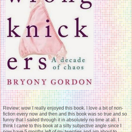
Review: wow I really enjoyed this book. I love a bit of non-
fiction every now and then and this book was so true and so
funny that I sailed through it in absolutely no time at all. I
think I came to this book at a silty subjective angle since I
now have 5 months left of my twenties and am about to