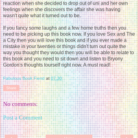
reaction when she decided to drop out of uni and her own
feelings when she discovers the affair she was having
wasn't quite what it turned out to be.
If you fancy some laughs and a few home truths then you
need to be picking up this book now. If you love Sex and The
a City then you will love this book and if you ever made a
mistake in your twenties or things didn't turn out quite the
way you thought they would then you will be able to relate to
this book and you need to sit down and listen to Bryony
Gordon's thoughts tourself right now. A must read!
Fabulous Book Fiend
at
07:30
Share
No comments:
Post a Comment