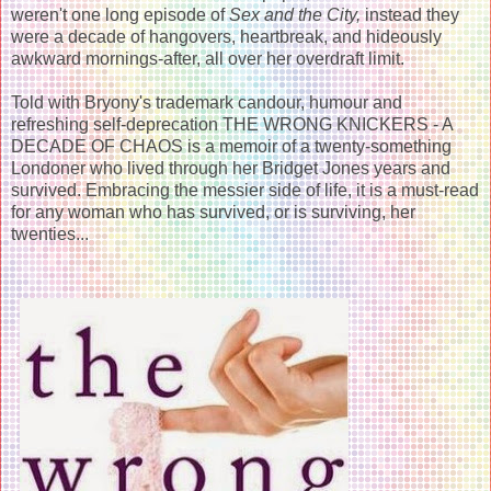
weren't one long episode of
Sex and the City,
instead they
were a decade of hangovers, heartbreak, and hideously
awkward mornings-after, all over her overdraft limit.
Told with Bryony's trademark candour, humour and
refreshing self-deprecation THE WRONG KNICKERS - A
DECADE OF CHAOS is a memoir of a twenty-something
Londoner who lived through her Bridget Jones years and
survived. Embracing the messier side of life, it is a must-read
for any woman who has survived, or is surviving, her
twenties...