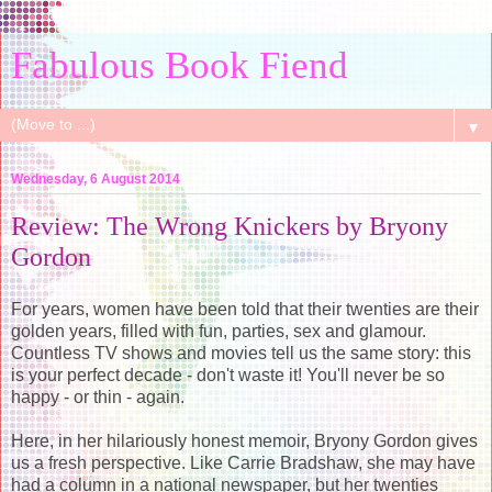
Fabulous Book Fiend
▼
Wednesday, 6 August 2014
Review: The Wrong Knickers by Bryony
Gordon
For years, women have been told that their twenties are their
golden years, filled with fun, parties, sex and glamour.
Countless TV shows and movies tell us the same story: this
is your perfect decade - don't waste it! You'll never be so
happy - or thin - again.
Here, in her hilariously honest memoir, Bryony Gordon gives
us a fresh perspective. Like Carrie Bradshaw, she may have
had a column in a national newspaper, but her twenties