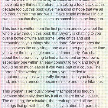
move into my thirties therefore I am taking a look back at this
decade too but this book gave me a kind of hope that we all
go through this time and we all make stupid mistakes in our
twenties but that they all teach us something in the long run.
This book is written from the first person and so you feel the
whole way through this book that Bryony is chatting to you
over a bottle of wine and some Kettle chips and just
recounting to you things she has done. She compares the
time she was the only single one at a dinner party to the time
you were the only single one at a dinner party. You chat
about the horror of trying to find a flat to rent on your own,
especially one within an easy commut to work and how it
would be so much easier if you were part of a couple. The
horror of discovering that the party you decided to
spontaneously host was really the worst idea you have ever
had, and each anecdote becomes more and more hilarious.
This woman Is seriously braver that most of us though
because she really does lay it all out there for you to see.
The drinking, the mistakes, the break ups and all the
feelings that go with that. She tells you about her parents