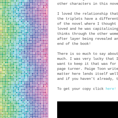
other characters in this nov
I loved the relationship tha
the triplets have a differen
of the novel where I thought
loved and he was capitalisin
thinks through the other wom
after layer being revealed a
end of the book!
There is so much to say abou
much. I was very lucky that 
want to keep it that was for
page turner. Paige Toon writ
matter here lends itself wel
and if you haven't already, 
To get your copy click
here!