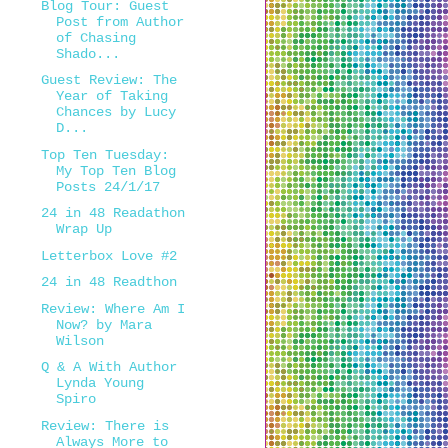
Blog Tour: Guest
Post from Author
of Chasing
Shado...
Guest Review: The
Year of Taking
Chances by Lucy
D...
Top Ten Tuesday:
My Top Ten Blog
Posts 24/1/17
24 in 48 Readathon
Wrap Up
Letterbox Love #2
24 in 48 Readthon
Review: Where Am I
Now? by Mara
Wilson
Q & A With Author
Lynda Young
Spiro
Review: There is
Always More to