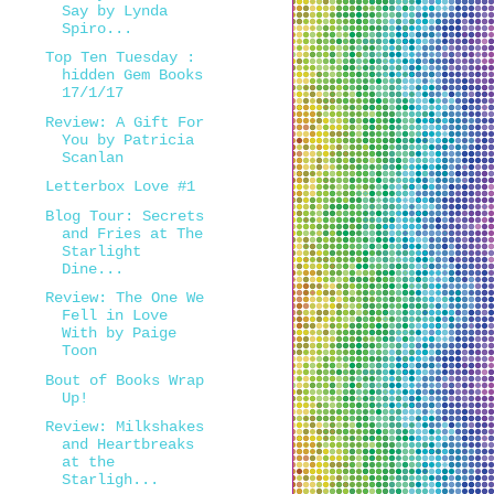
Say by Lynda
Spiro...
Top Ten Tuesday :
hidden Gem Books
17/1/17
Review: A Gift For
You by Patricia
Scanlan
Letterbox Love #1
Blog Tour: Secrets
and Fries at The
Starlight
Dine...
Review: The One We
Fell in Love
With by Paige
Toon
Bout of Books Wrap
Up!
Review: Milkshakes
and Heartbreaks
at the
Starligh...