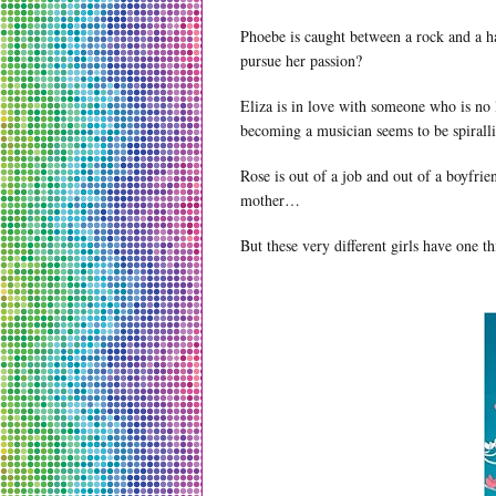
Phoebe is caught between a rock and a ha
pursue her passion?
Eliza is in love with someone who is no
becoming a musician seems to be spirall
Rose is out of a job and out of a boyfri
mother…
But these very different girls have one