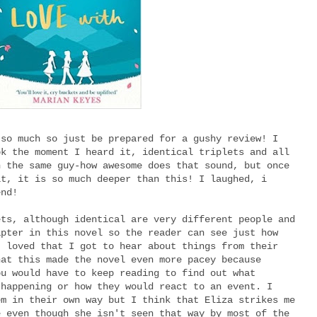
 so much so just be prepared for a gushy review! I
ok the moment I heard it, identical triplets and all
h the same guy-how awesome does that sound, but once
it, it is so much deeper than this! I laughed, i
end!
ets, although identical are very different people and
apter in this novel so the reader can see just how
I loved that I got to hear about things from their
hat this made the novel even more pacey because
ou would have to keep reading to find out what
 happening or how they would react to an event. I
em in their own way but I think that Eliza strikes me
e even though she isn't seen that way by most of the