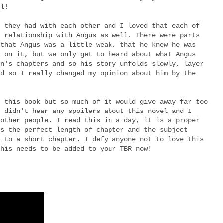
el!
t they had with each other and I loved that each of
t relationship with Angus as well. There were parts
 that Angus was a little weak, that he knew he was
g on it, but we only get to heard about what Angus
en's chapters and so his story unfolds slowly, layer
nd so I really changed my opinion about him by the
t this book but so much of it would give away far too
I didn't hear any spoilers about this novel and I
 other people. I read this in a day, it is a proper
es the perfect length of chapter and the subject
l to a short chapter. I defy anyone not to love this
this needs to be added to your TBR now!