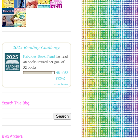
2025 Reading Challenge
Fabulous Book Fiend
has read
48 books toward her goal of
52 books.
48 of 52
(92%)
view books
Search This Blog
Blog Archive