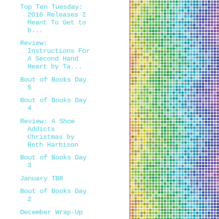
Top Ten Tuesday:
2016 Releases I
Meant To Get to
b...
Review:
Instructions For
A Second Hand
Heart by Ta...
Bout of Books Day
5
Bout of Books Day
4
Review: A Shoe
Addicts
Christmas by
Beth Harbison
Bout of Books Day
3
January TBR
Bout of Books Day
2
December Wrap-Up