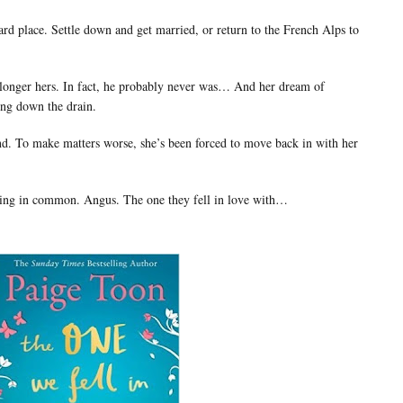
rd place. Settle down and get married, or return to the French Alps to
 longer hers. In fact, he probably never was… And her dream of
ing down the drain.
end. To make matters worse, she’s been forced to move back in with her
 thing in common. Angus. The one they fell in love with…