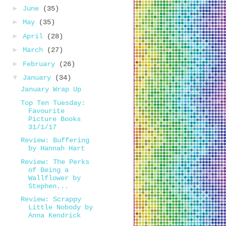
►
June
(35)
►
May
(35)
►
April
(28)
►
March
(27)
►
February
(26)
▼
January
(34)
January Wrap Up
Top Ten Tuesday:
Favourite
Picture Books
31/1/17
Review: Buffering
by Hannah Hart
Review: The Perks
of Being a
Wallflower by
Stephen...
Review: Scrappy
Little Nobody by
Anna Kendrick