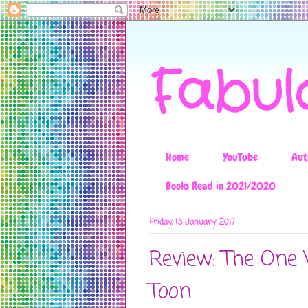
Fabul
Home
YouTube
Aut
Books Read in 2021/2020
Friday, 13 January 2017
Review: The One 
Toon