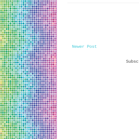
Newer Post
Subs