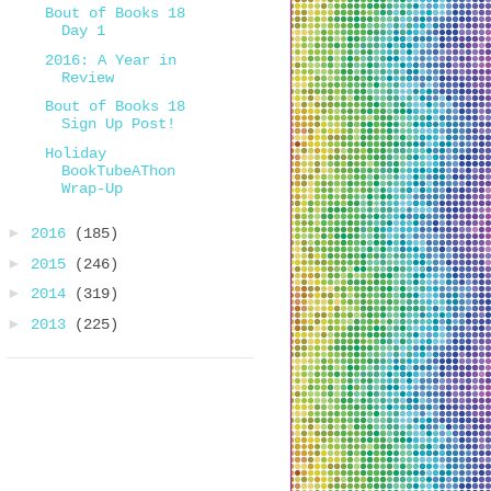
Bout of Books 18
Day 1
2016: A Year in
Review
Bout of Books 18
Sign Up Post!
Holiday
BookTubeAThon
Wrap-Up
►
2016
(185)
►
2015
(246)
►
2014
(319)
►
2013
(225)