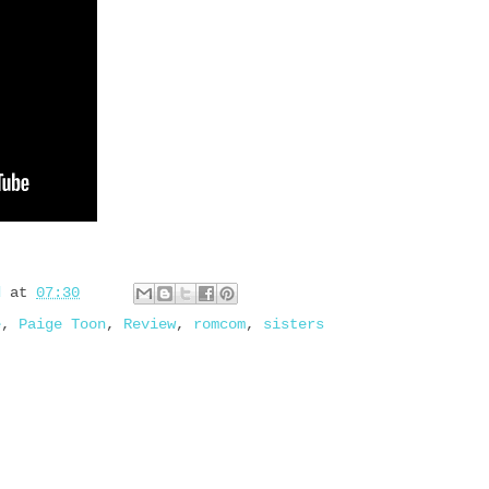
d
at
07:30
e
,
Paige Toon
,
Review
,
romcom
,
sisters