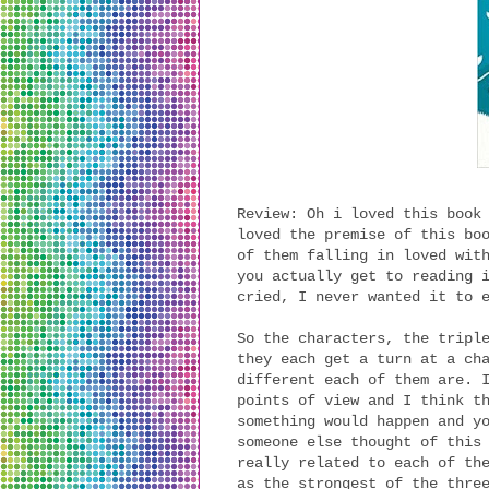
Review: Oh i loved this book
loved the premise of this bo
of them falling in loved wit
you actually get to reading 
cried, I never wanted it to 
So the characters, the tripl
they each get a turn at a ch
different each of them are. 
points of view and I think t
something would happen and y
someone else thought of this
really related to each of th
as the strongest of the thre