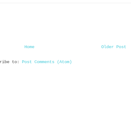
Home
Older Post
cribe to:
Post Comments (Atom)