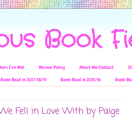
ous Book F
hors I've Met
Review Policy
About Me/Contact
2
Books Read in 2017/18/19
Books Read in 2015/16
Books Re
We Fell in Love With by Paige