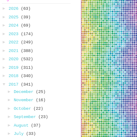
►
2026
(63)
►
2025
(39)
►
2024
(69)
►
2023
(174)
►
2022
(249)
►
2021
(388)
►
2020
(532)
►
2019
(311)
►
2018
(340)
▼
2017
(341)
►
December
(25)
►
November
(16)
►
October
(22)
►
September
(23)
►
August
(37)
►
July
(33)