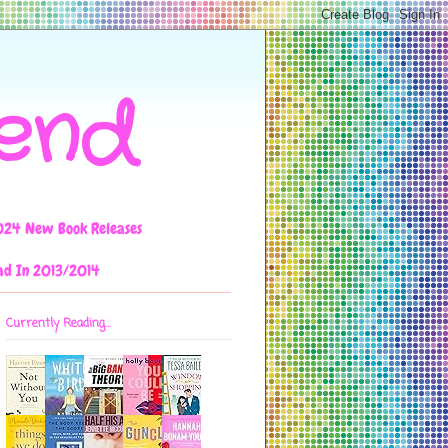
iend
024 New Book Releases
ad In 2013/2014
Currently Reading...