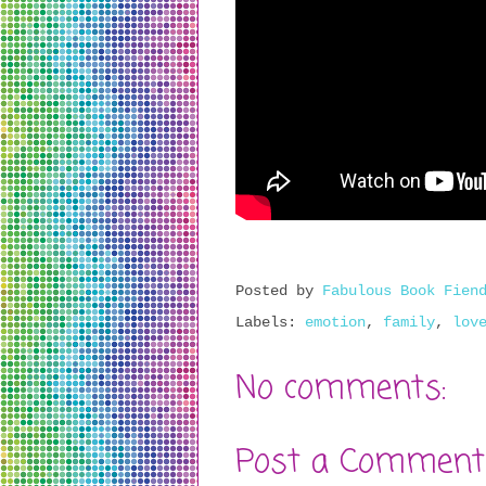
Posted by
Fabulous Book Fien
Labels:
emotion
,
family
,
lov
No comments:
Post a Comment