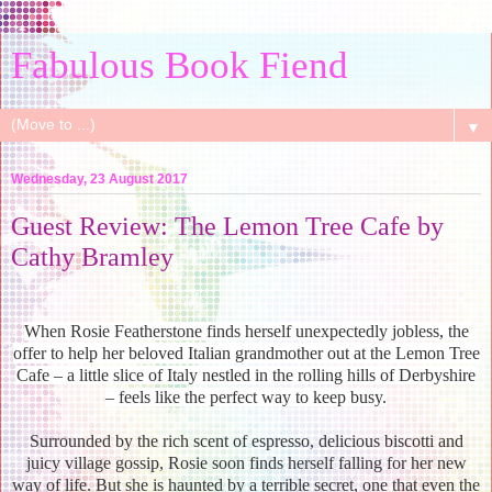
Fabulous Book Fiend
▼
Wednesday, 23 August 2017
Guest Review: The Lemon Tree Cafe by
Cathy Bramley
When Rosie Featherstone finds herself unexpectedly jobless, the
offer to help her beloved Italian grandmother out at the Lemon Tree
Cafe – a little slice of Italy nestled in the rolling hills of Derbyshire
– feels like the perfect way to keep busy.
Surrounded by the rich scent of espresso, delicious biscotti and
juicy village gossip, Rosie soon finds herself falling for her new
way of life. But she is haunted by a terrible secret, one that even the