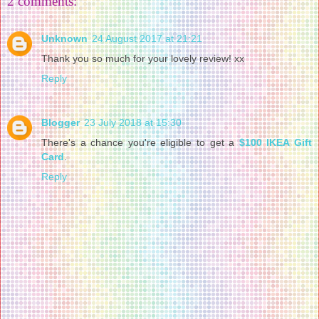
2 comments:
Unknown
24 August 2017 at 21:21
Thank you so much for your lovely review! xx
Reply
Blogger
23 July 2018 at 15:30
There's a chance you're eligible to get a
$100 IKEA Gift
Card
.
Reply