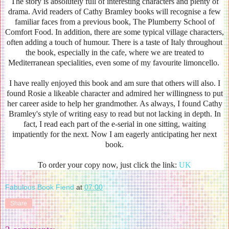
The story is absolutely full of interesting characters and plenty of
drama. Avid readers of Cathy Bramley books will recognise a few
familiar faces from a previous book, The Plumberry School of
Comfort Food. In addition, there are some typical village characters,
often adding a touch of humour. There is a taste of Italy throughout
the book, especially in the cafe, where we are treated to
Mediterranean specialities, even some of my favourite limoncello.
I have really enjoyed this book and am sure that others will also. I
found Rosie a likeable character and admired her willingness to put
her career aside to help her grandmother. As always, I found Cathy
Bramley's style of writing easy to read but not lacking in depth. In
fact, I read each part of the e-serial in one sitting, waiting
impatiently for the next. Now I am eagerly anticipating her next
book.
To order your copy now, just click the link:
UK
Fabulous Book Fiend
at
07:00
Share