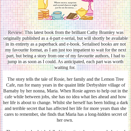
Review:
This latest book from the brilliant Cathy Bramley was
originally published as a 4-part e-serial, but will shortly be available
in its entirety as a paperback and e-book. Serialised books are not
my favourite format, as I am just too impatient to wait for the next
part, but being a story from one of my favourite authors, I had to
jump in as soon as I could. As anticipated, each part was worth
waiting for.
The story tells the tale of Rosie, her family and the Lemon Tree
Cafe, run for many years in the quaint little Derbyshire village of
Barnaby by her nonna, Maria. When Rosie agrees to help out in the
cafe while between jobs, she has no idea what lies ahead and how
her life is about to change. Whilst she herself has been hiding a dark
and terrible secret that has affected her life for more years than she
cares to remember, she finds that Maria has a long-hidden secret of
her own.