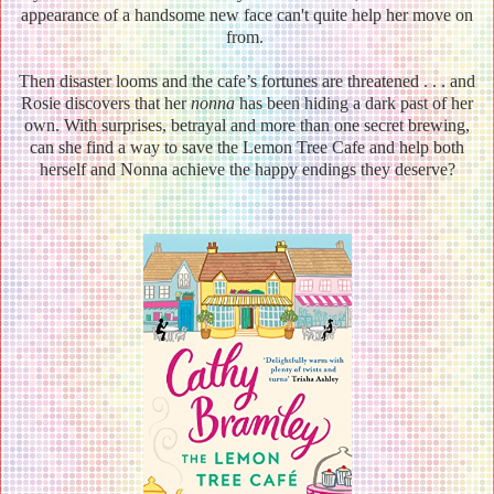
appearance of a handsome new face can't quite help her move on
from.
Then disaster looms and the cafe’s fortunes are threatened . . . and
Rosie discovers that her
nonna
has been hiding a dark past of her
own. With surprises, betrayal and more than one secret brewing,
can she find a way to save the Lemon Tree Cafe and help both
herself and Nonna achieve the happy endings they deserve?