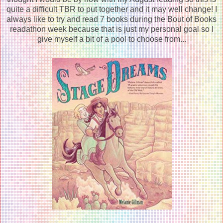
quite a difficult TBR to put together and it may well change! I
always like to try and read 7 books during the Bout of Books
readathon week because that is just my personal goal so I
give myself a bit of a pool to choose from...