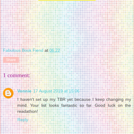
Fabulous Book Fiend
at
06:22
Share
1 comment:
Vonnie
17 August 2019 at 15:06
I haven't set up my TBR yet because I keep changing my
mind. Your list looks fantastic so far. Good luck on the
readathon!
Reply