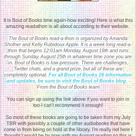
It is Bout of Books time again-how exciting! Here is what this
amazing readathon is all about according to their website.
The Bout of Books read-a-thon is organized by Amanda
Shofner and Kelly Rubidoux Apple. It is a week long read-a-
thon that begins 12:01am Monday, August 19th and runs
through Sunday, August 25th in whatever time zone you are
in. Bout of Books is low-pressure. There are challenges,
Twitter chats, and a grand prize, but all of these are
completely optional.
For all Bout of Books 26 information
and updates, be sure to visit the Bout of Books
blog.
-
From the Bout of Books team
You can sign up using the link above if you want to join in
too-I can't recommend it enough!
So most of these books are going to be taken from my July
TBR with possibly a couple of other audiobooks that have
come in from being on hold at the library. I'm really not here I
thought I would be by now with my August reading so this is