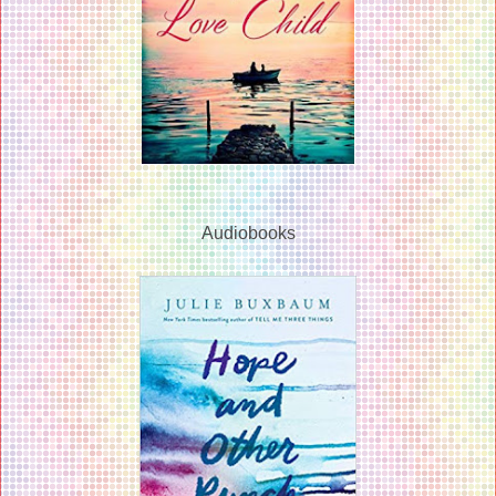
Audiobooks