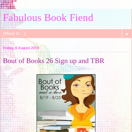
Fabulous Book Fiend
▼
Friday, 9 August 2019
Bout of Books 26 Sign up and TBR