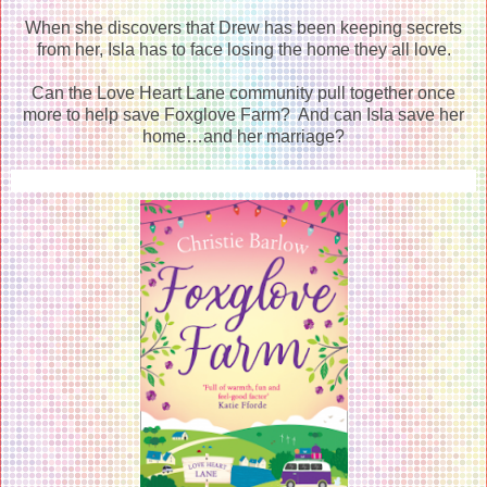
When she discovers that Drew has been keeping secrets
from her, Isla has to face losing the home they all love.
Can the Love Heart Lane community pull together once
more to help save Foxglove Farm? And can Isla save her
home…and her marriage?