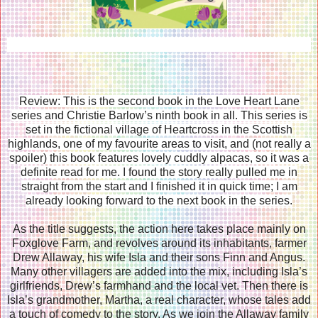
Review: This is the second book in the Love Heart Lane
series and Christie Barlow’s ninth book in all. This series is
set in the fictional village of Heartcross in the Scottish
highlands, one of my favourite areas to visit, and (not really a
spoiler) this book features lovely cuddly alpacas, so it was a
definite read for me. I found the story really pulled me in
straight from the start and I finished it in quick time; I am
already looking forward to the next book in the series.
As the title suggests, the action here takes place mainly on
Foxglove Farm, and revolves around its inhabitants, farmer
Drew Allaway, his wife Isla and their sons Finn and Angus.
Many other villagers are added into the mix, including Isla’s
girlfriends, Drew’s farmhand and the local vet. Then there is
Isla’s grandmother, Martha, a real character, whose tales add
a touch of comedy to the story. As we join the Allaway family