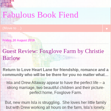
Fabulous Book Fiend
▼
Friday, 30 August 2019
Guest Review: Foxglove Farm by Christie
Barlow
Return to Love Heart Lane for friendship, romance and a
community who will be be there for you no matter what…
Isla and Drew Allaway appear to have the perfect life – a
strong marriage, two beautiful children and their picture-
perfect home, Foxglove Farm.
But, new mum Isla is struggling. She loves her little family
but with Drew working all hours on the farm, Isla’s lonely.