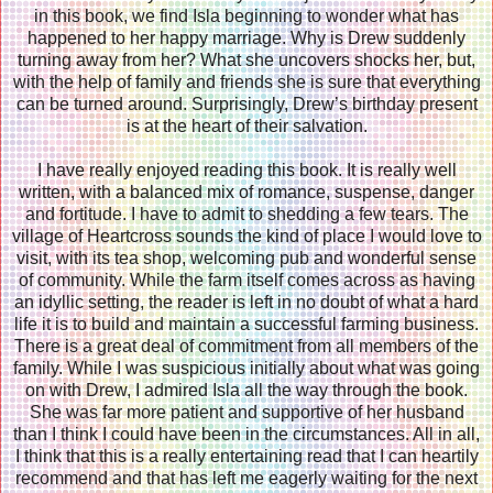
in this book, we find Isla beginning to wonder what has
happened to her happy marriage. Why is Drew suddenly
turning away from her? What she uncovers shocks her, but,
with the help of family and friends she is sure that everything
can be turned around. Surprisingly, Drew’s birthday present
is at the heart of their salvation.
I have really enjoyed reading this book. It is really well
written, with a balanced mix of romance, suspense, danger
and fortitude. I have to admit to shedding a few tears. The
village of Heartcross sounds the kind of place I would love to
visit, with its tea shop, welcoming pub and wonderful sense
of community. While the farm itself comes across as having
an idyllic setting, the reader is left in no doubt of what a hard
life it is to build and maintain a successful farming business.
There is a great deal of commitment from all members of the
family. While I was suspicious initially about what was going
on with Drew, I admired Isla all the way through the book.
She was far more patient and supportive of her husband
than I think I could have been in the circumstances. All in all,
I think that this is a really entertaining read that I can heartily
recommend and that has left me eagerly waiting for the next